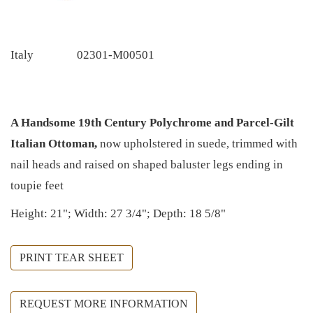
Italy
02301-M00501
A Handsome 19th Century Polychrome and Parcel-Gilt
Italian Ottoman,
now upholstered in suede, trimmed with
nail heads and raised on shaped baluster legs ending in
toupie feet
Height: 21"; Width: 27 3/4"; Depth: 18 5/8"
PRINT TEAR SHEET
REQUEST MORE INFORMATION