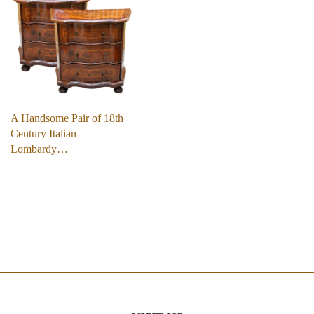
A Handsome Pair of 18th
Century Italian
Lombardy…