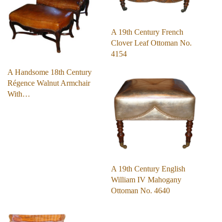
A 19th Century French
Clover Leaf Ottoman No.
4154
A Handsome 18th Century
Régence Walnut Armchair
With…
A 19th Century English
William IV Mahogany
Ottoman No. 4640