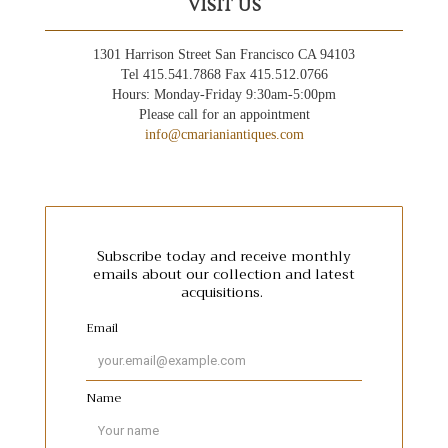
VISIT US
1301 Harrison Street San Francisco CA 94103
Tel 415.541.7868 Fax 415.512.0766
Hours: Monday-Friday 9:30am-5:00pm
Please call for an appointment
info@cmarianiantiques.com