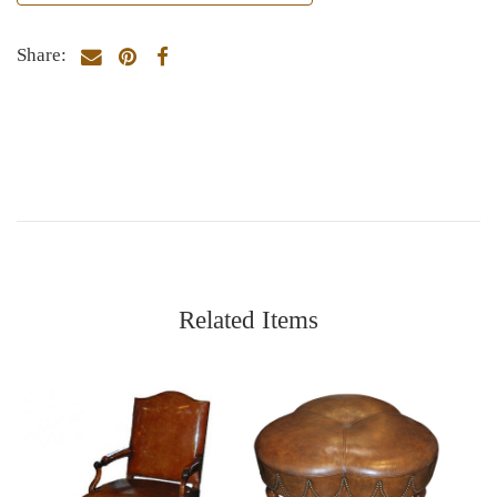
Share:
Related Items