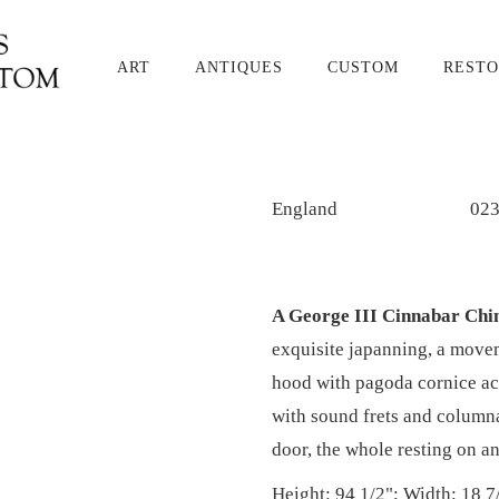
ART
ANTIQUES
CUSTOM
RESTO
England
02
A George III Cinnabar Chin
exquisite japanning, a move
hood with pagoda cornice acc
with sound frets and columna
door, the whole resting on a
Height: 94 1/2"; Width: 18 7