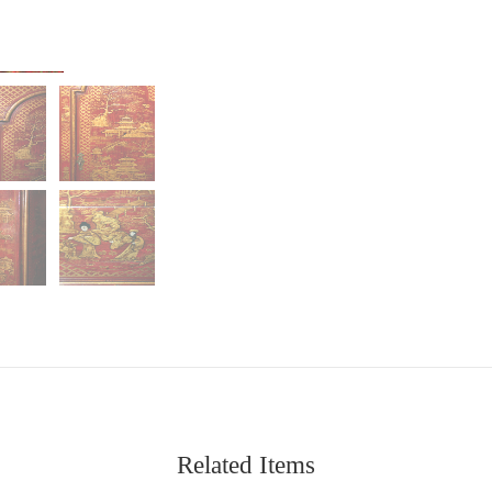
Related Items