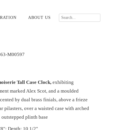
RATION
ABOUT US
363-M00597
oiserie Tall Case Clock,
exhibiting
ment marked Alex Scot, and a moulded
ented by dual brass finials, above a frieze
r pilasters, over a waisted case with arched
n outstepped plinth base
/8"; Depth: 10 1/2"