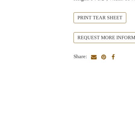
PRINT TEAR SHEET
REQUEST MORE INFORM
Share: