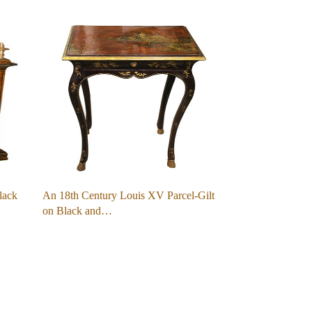
lack
An 18th Century Louis XV Parcel-Gilt
on Black and…