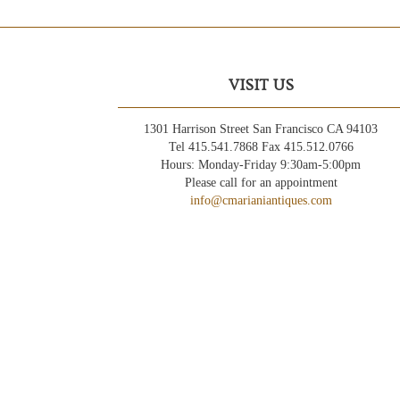
VISIT US
1301 Harrison Street San Francisco CA 94103
Tel 415.541.7868 Fax 415.512.0766
Hours: Monday-Friday 9:30am-5:00pm
Please call for an appointment
info@cmarianiantiques.com