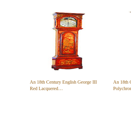
An 18th Century English George III
An 18th 
Red Lacquered…
Polychro