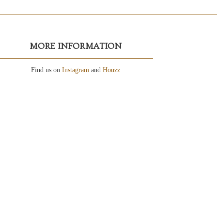
MORE INFORMATION
Find us on
Instagram
and
Houzz