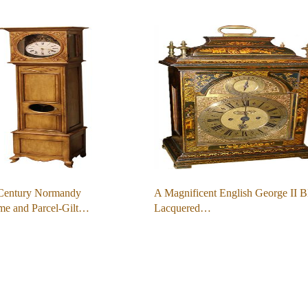
Century Normandy
A Magnificent English George II B
me and Parcel-Gilt…
Lacquered…