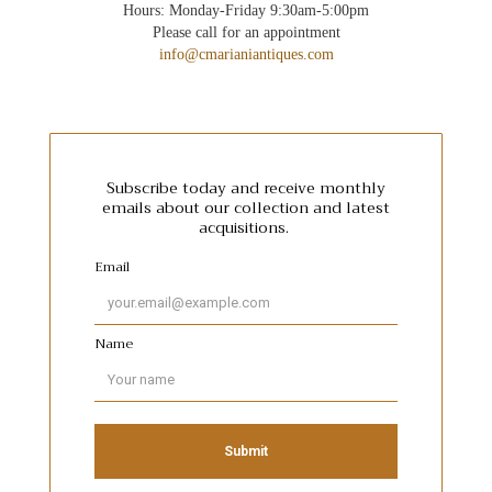
Hours: Monday-Friday 9:30am-5:00pm
Please call for an appointment
info@cmarianiantiques.com