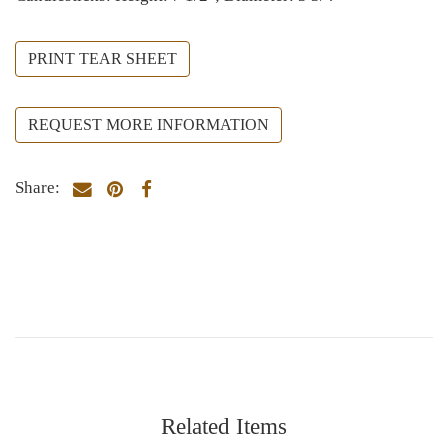
PRINT TEAR SHEET
REQUEST MORE INFORMATION
Share:
Related Items