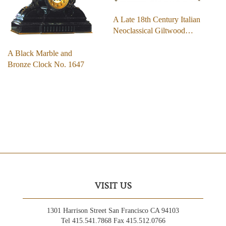
A Late 18th Century Italian
Neoclassical Giltwood…
A Black Marble and
Bronze Clock No. 1647
VISIT US
1301 Harrison Street San Francisco CA 94103
Tel 415.541.7868 Fax 415.512.0766