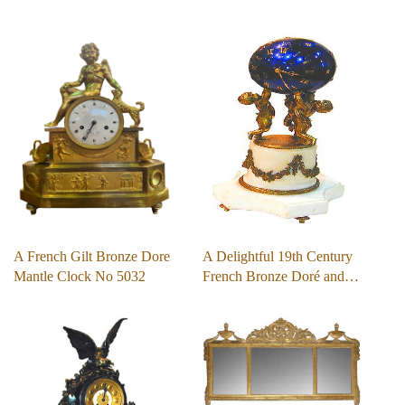
A French Gilt Bronze Dore
A Delightful 19th Century
Mantle Clock No 5032
French Bronze Doré and…