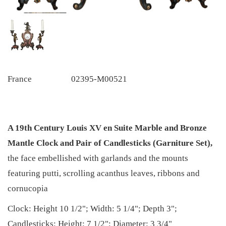
France
02395-M00521
A 19th Century Louis XV en Suite Marble and Bronze
Mantle Clock and Pair of Candlesticks (Garniture Set),
the face embellished with garlands and the mounts
featuring putti, scrolling acanthus leaves, ribbons and
cornucopia
Clock: Height 10 1/2"; Width: 5 1/4"; Depth 3";
Candlesticks: Height: 7 1/2"; Diameter: 3 3/4"