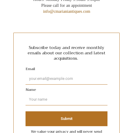
Please call for an appointment
info@cmarianiantiques.com