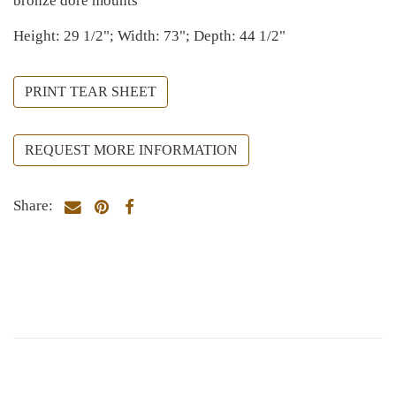
bronze doré mounts
Height: 29 1/2"; Width: 73"; Depth: 44 1/2"
PRINT TEAR SHEET
REQUEST MORE INFORMATION
Share: