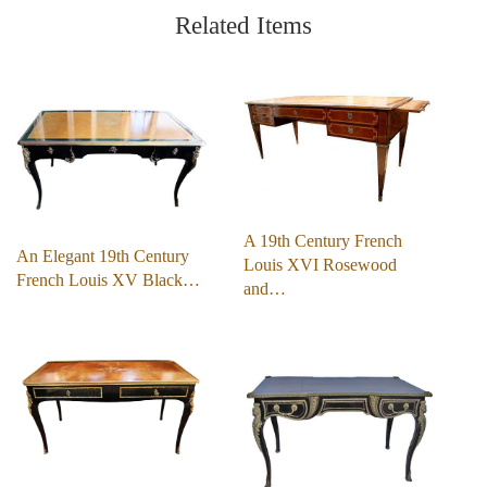
Related Items
A 19th Century French
An Elegant 19th Century
Louis XVI Rosewood
French Louis XV Black…
and…