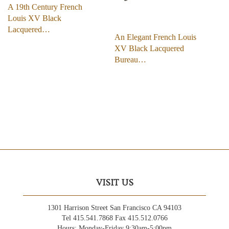
A 19th Century French
Louis XV Black
Lacquered…
An Elegant French Louis
XV Black Lacquered
Bureau…
VISIT US
1301 Harrison Street San Francisco CA 94103
Tel 415.541.7868 Fax 415.512.0766
Hours: Monday-Friday 9:30am-5:00pm