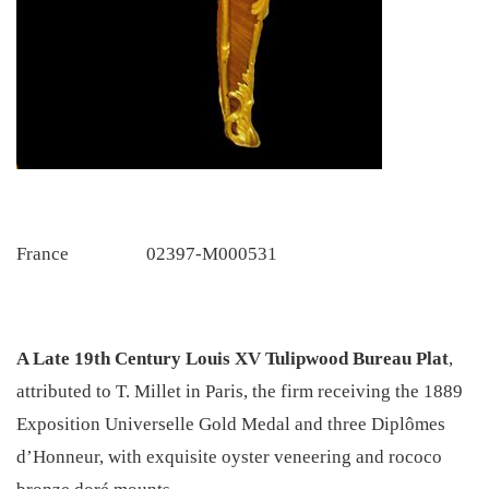
France
02397-M000531
A Late 19th Century Louis XV Tulipwood Bureau Plat
,
attributed to T. Millet in Paris, the firm receiving the 1889
Exposition Universelle Gold Medal and three Diplômes
d’Honneur, with exquisite oyster veneering and rococo