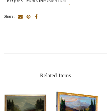
REQUEST MORE INFORMATION
Share:
Related Items