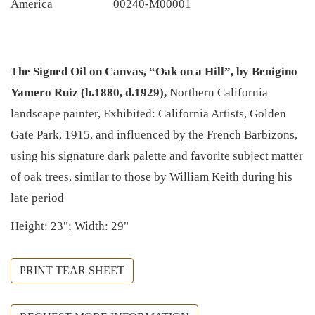
America
00240-M00001
The Signed Oil on Canvas, “Oak on a Hill”, by Benigino
Yamero Ruiz (b.1880, d.1929),
Northern California
landscape painter, Exhibited: California Artists, Golden
Gate Park, 1915, and influenced by the French Barbizons,
using his signature dark palette and favorite subject matter
of oak trees, similar to those by William Keith during his
late period
Height: 23"; Width: 29"
PRINT TEAR SHEET