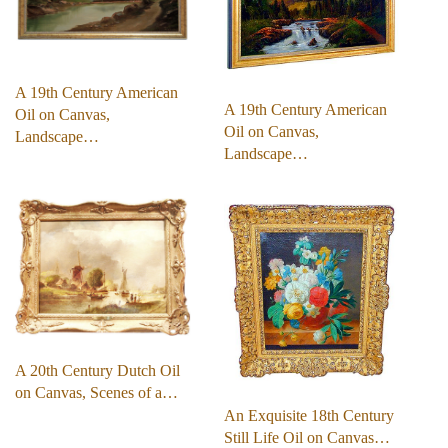
A 19th Century American
A 19th Century American
Oil on Canvas,
Oil on Canvas,
Landscape…
Landscape…
A 20th Century Dutch Oil
on Canvas, Scenes of a…
An Exquisite 18th Century
Still Life Oil on Canvas…