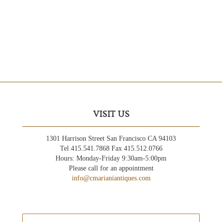
VISIT US
1301 Harrison Street San Francisco CA 94103
Tel 415.541.7868 Fax 415.512.0766
Hours: Monday-Friday 9:30am-5:00pm
Please call for an appointment
info@cmarianiantiques.com