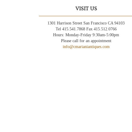
VISIT US
1301 Harrison Street San Francisco CA 94103
Tel 415.541.7868 Fax 415.512.0766
Hours: Monday-Friday 9:30am-5:00pm
Please call for an appointment
info@cmarianiantiques.com