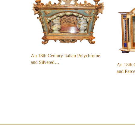
An 18th Century Italian Polychrome
and Silvered…
An 18th C
and Parc