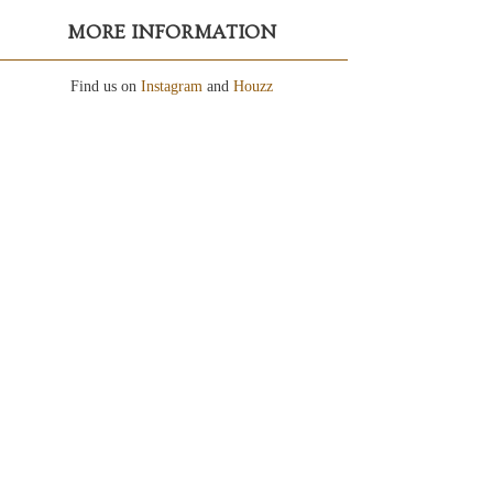
MORE INFORMATION
Find us on
Instagram
and
Houzz