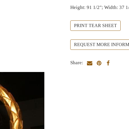
Height: 91 1/2"; Width: 37 1
PRINT TEAR SHEET
REQUEST MORE INFORM
Share: