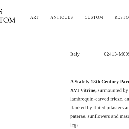
ART
ANTIQUES
CUSTOM
RESTO
Italy
02413-M00
A Stately 18th Century Par
XVI Vitrine,
surmounted by a
lambrequin-carved frieze, an
flanked by fluted pilasters a
paterae, sunflowers and masc
legs