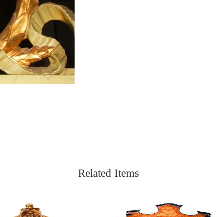
Related Items