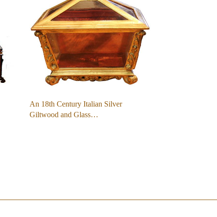
An 18th Century Italian Silver
Giltwood and Glass…