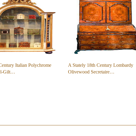
entury Italian Polychrome
A Stately 18th Century Lombardy
el-Gilt…
Olivewood Secretaire…