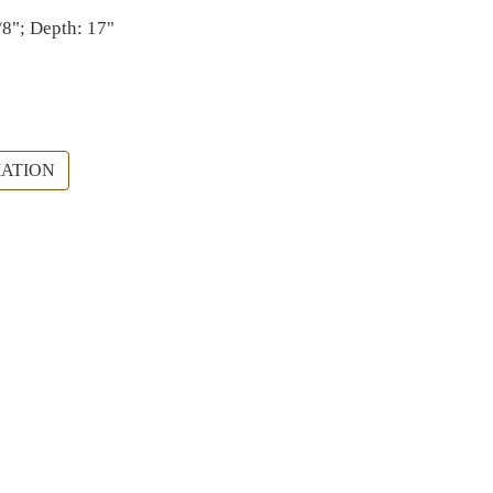
/8"; Depth: 17"
ATION