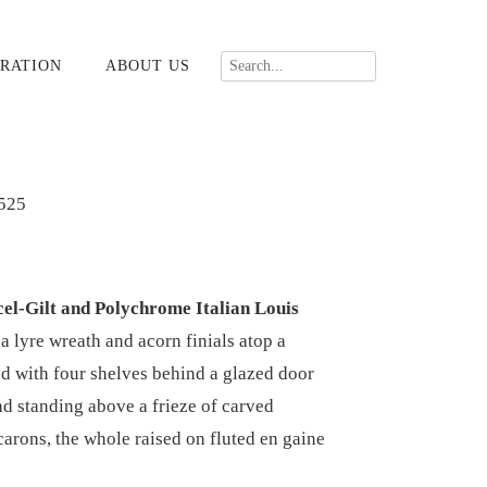
RATION
ABOUT US
525
cel-Gilt and Polychrome Italian Louis
 lyre wreath and acorn finials atop a
d with four shelves behind a glazed door
nd standing above a frieze of carved
arons, the whole raised on fluted en gaine