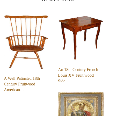
An 18th Century French
Louis XV Fruit wood
A Well-Patinated 18th
Side…
Century Fruitwood
American…