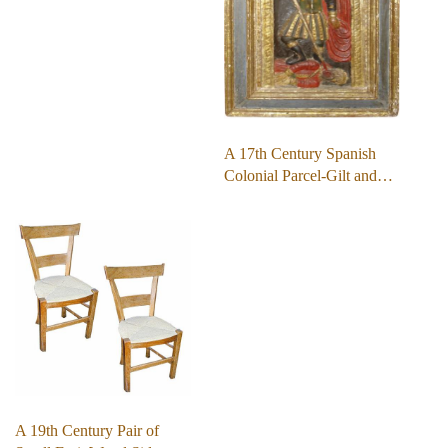
A 17th Century Spanish
Colonial Parcel-Gilt and…
A 19th Century Pair of