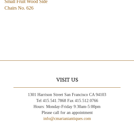
Small Fruit Wood Side
Chairs No. 626
VISIT US
1301 Harrison Street San Francisco CA 94103
Tel 415.541.7868 Fax 415.512.0766
Hours: Monday-Friday 9:30am-5:00pm
Please call for an appointment
info@cmarianiantiques.com