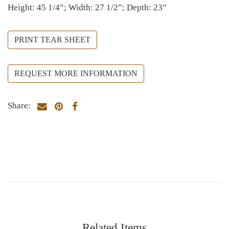
Height: 45 1/4”; Width: 27 1/2”; Depth: 23”
PRINT TEAR SHEET
REQUEST MORE INFORMATION
Share:
Related Items