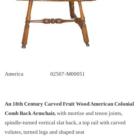
America
02507-M00051
An 18th Century Carved Fruit Wood American Colonial
Comb Back Armchair,
with mortise and tenon joints,
spindle-turned vertical slat back, a top rail with carved
volutes, turned legs and shaped seat