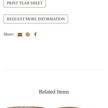
PRINT TEAR SHEET
REQUEST MORE INFORMATION
Share:
Related Items