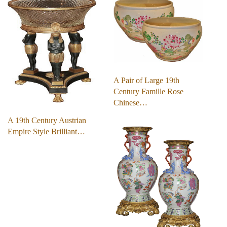
A Pair of Large 19th
Century Famille Rose
Chinese…
A 19th Century Austrian
Empire Style Brilliant…