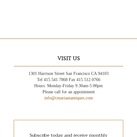
VISIT US
1301 Harrison Street San Francisco CA 94103
Tel 415.541.7868 Fax 415.512.0766
Hours: Monday-Friday 9:30am-5:00pm
Please call for an appointment
info@cmarianiantiques.com