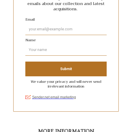
MORE INFORMATION