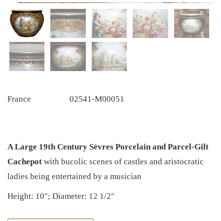
France
02541-M00051
A Large 19th Century Sèvres Porcelain and Parcel-Gilt
Cachepot
with bucolic scenes of castles and aristocratic
ladies being entertained by a musician
Height: 10"; Diameter: 12 1/2"