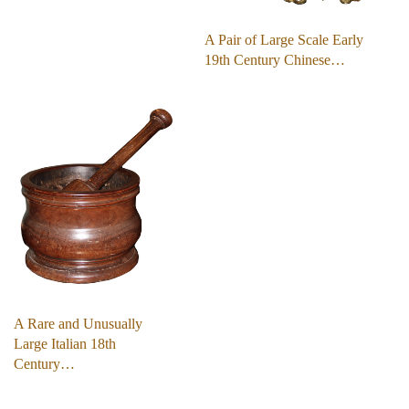
A Pair of Large Scale Early
19th Century Chinese…
A Rare and Unusually
Large Italian 18th
Century…