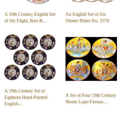
A 19th Century English Set
An English Set of Six
of Six Flight, Barr &…
Dinner Plates No. 2579
A 19th Century Set of
A Set of Four 19th Century
Eighteen Hand-Painted
Monte Lupo Faenza…
English…