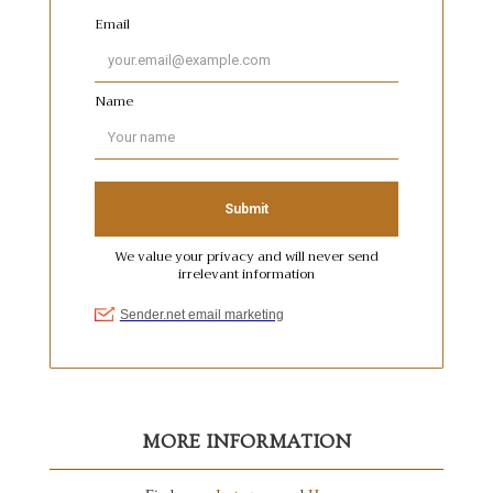
MORE INFORMATION