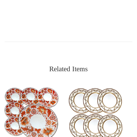
Related Items