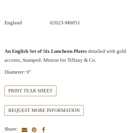
England
02623-M0051
An English Set of Six Luncheon Plates
detailed with gold
accents, Stamped: Minton for Tiffany & Co.
Diameter: 9"
PRINT TEAR SHEET
REQUEST MORE INFORMATION
Share: