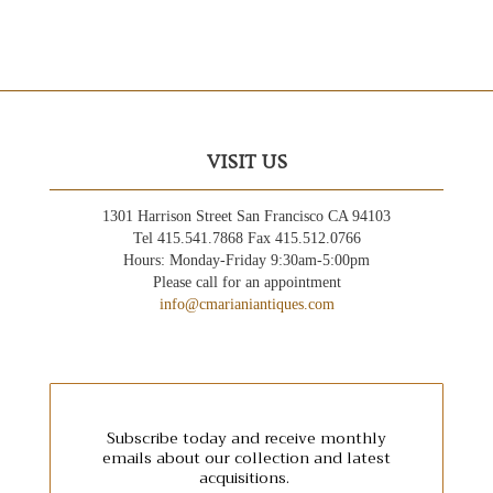
VISIT US
1301 Harrison Street San Francisco CA 94103
Tel 415.541.7868 Fax 415.512.0766
Hours: Monday-Friday 9:30am-5:00pm
Please call for an appointment
info@cmarianiantiques.com