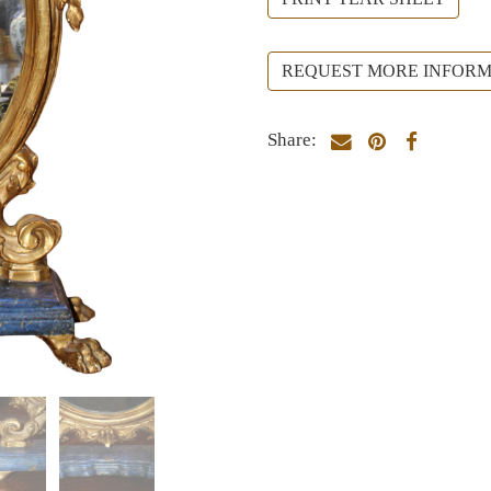
REQUEST MORE INFORM
Share: