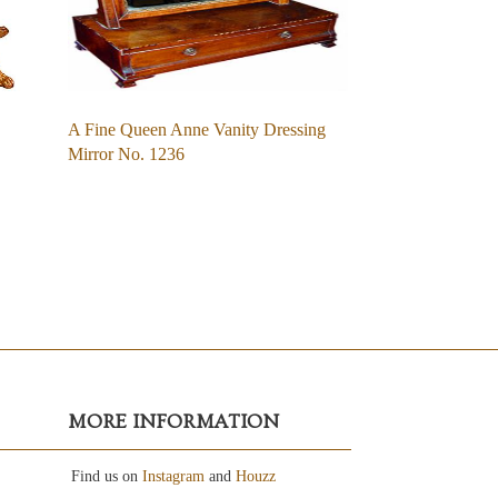
A Fine Queen Anne Vanity Dressing
Mirror No. 1236
MORE INFORMATION
Find us on
Instagram
and
Houzz