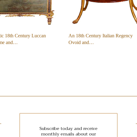
ic 18th Century Luccan
An 18th Century Italian Regency
ome and…
Ovoid and…