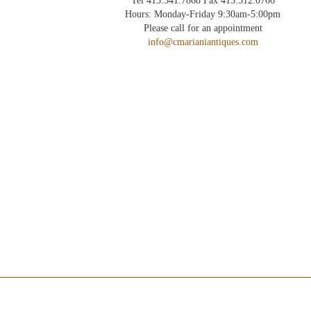
Tel 415.541.7868 Fax 415.512.0766
Hours: Monday-Friday 9:30am-5:00pm
Please call for an appointment
info@cmarianiantiques.com