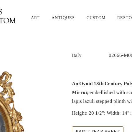
ART
ANTIQUES
CUSTOM
RESTO
Italy
02666-M0
An Ovoid 18th Century Pol
Mirror,
embellished with scr
lapis lazuli stepped plinth wi
Height: 20 1/2"; Width: 14";
PRINT TEAR SHEET