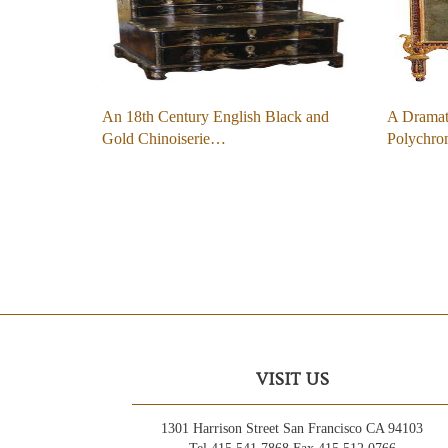
An 18th Century English Black and
A Dramat
Gold Chinoiserie…
Polychr
VISIT US
1301 Harrison Street San Francisco CA 94103