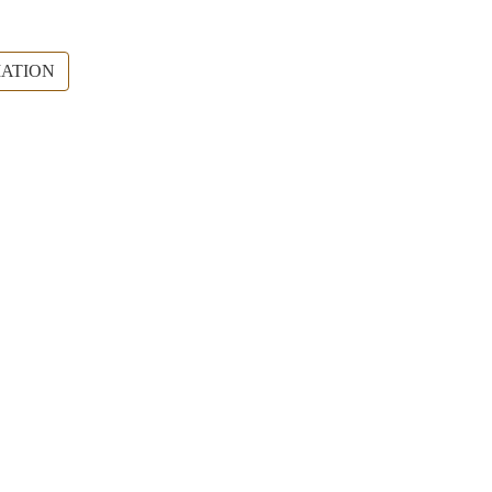
ATION