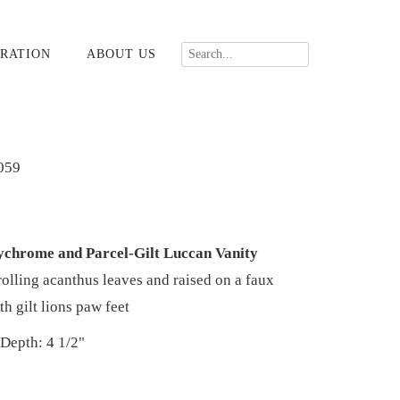
RATION
ABOUT US
059
ychrome and Parcel-Gilt Luccan Vanity
olling acanthus leaves and raised on a faux
th gilt lions paw feet
 Depth: 4 1/2"