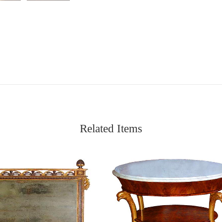
Related Items