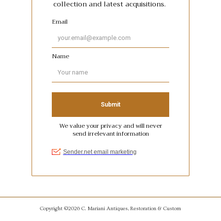
Copyright ©2026 C. Mariani Antiques, Restoration & Custom