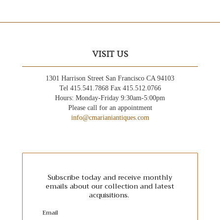
VISIT US
1301 Harrison Street San Francisco CA 94103
Tel 415.541.7868 Fax 415.512.0766
Hours: Monday-Friday 9:30am-5:00pm
Please call for an appointment
info@cmarianiantiques.com