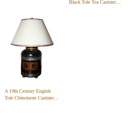
Black Tole Tea Canister…
A 19th Century English
Tole Chinoiserie Canister…