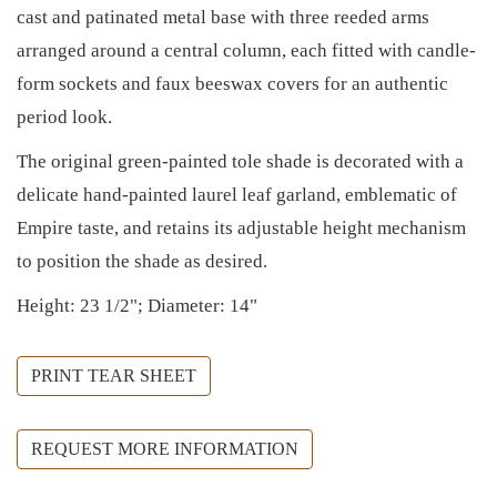
cast and patinated metal base with three reeded arms
arranged around a central column, each fitted with candle-
form sockets and faux beeswax covers for an authentic
period look.
The original green-painted tole shade is decorated with a
delicate hand-painted laurel leaf garland, emblematic of
Empire taste, and retains its adjustable height mechanism
to position the shade as desired.
Height: 23 1/2"; Diameter: 14"
PRINT TEAR SHEET
REQUEST MORE INFORMATION