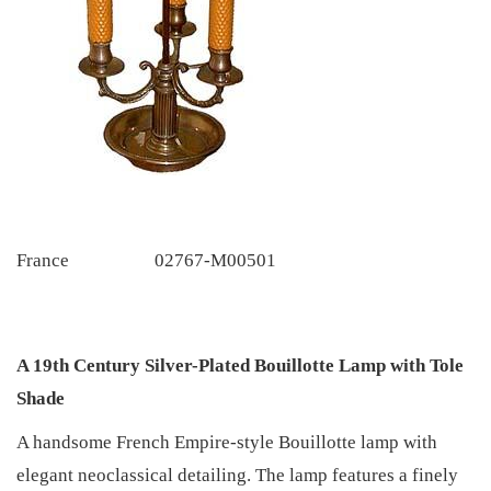
France
02767-M00501
A 19th Century Silver-Plated Bouillotte Lamp with Tole
Shade
A handsome French Empire-style Bouillotte lamp with
elegant neoclassical detailing. The lamp features a finely