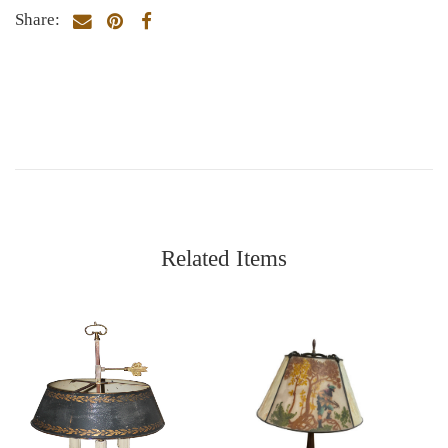
Share:
Related Items