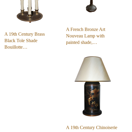
A French Bronze Art
A 19th Century Brass
Nouveau Lamp with
Black Tole Shade
painted shade,…
Bouillotte…
A 19th Century Chinoiserie