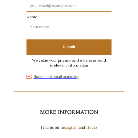
MORE INFORMATION
Find us on
Instagram
and
Houzz