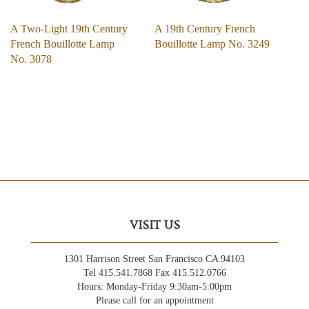
A Two-Light 19th Century
A 19th Century French
French Bouillotte Lamp
Bouillotte Lamp No. 3249
No. 3078
VISIT US
1301 Harrison Street San Francisco CA 94103
Tel 415.541.7868 Fax 415.512.0766
Hours: Monday-Friday 9:30am-5:00pm
Please call for an appointment