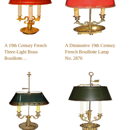
A 19th Century French
A Diminutive 19th Century
Three-Light Brass
French Bouillotte Lamp
Bouillotte…
No. 2876