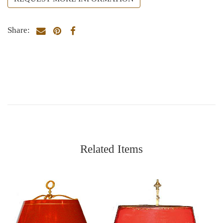
Share:
Related Items