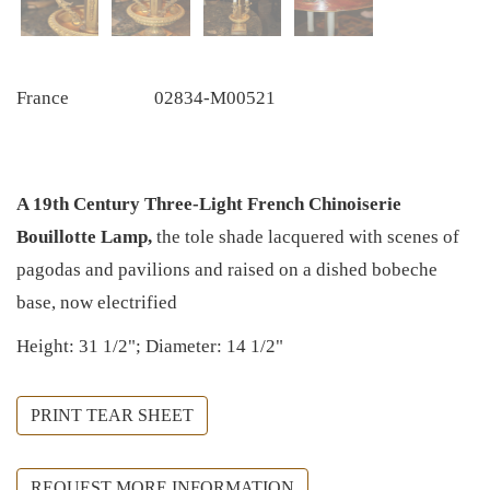
France
02834-M00521
A 19th Century Three-Light French Chinoiserie
Bouillotte Lamp,
the tole shade lacquered with scenes of
pagodas and pavilions and raised on a dished bobeche
base, now electrified
Height: 31 1/2"; Diameter: 14 1/2"
PRINT TEAR SHEET
REQUEST MORE INFORMATION