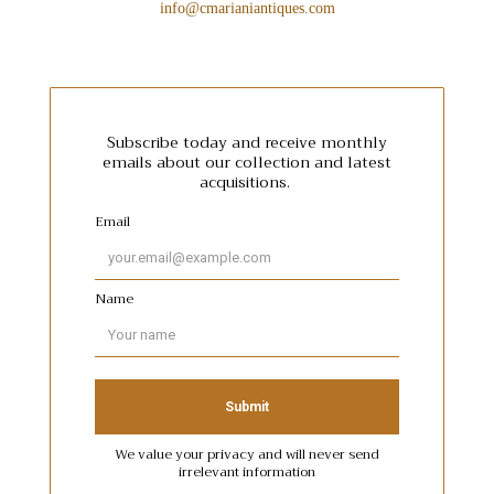
info@cmarianiantiques.com