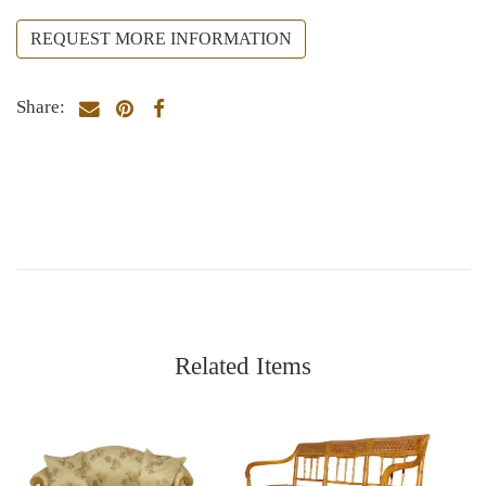
REQUEST MORE INFORMATION
Share:
Related Items