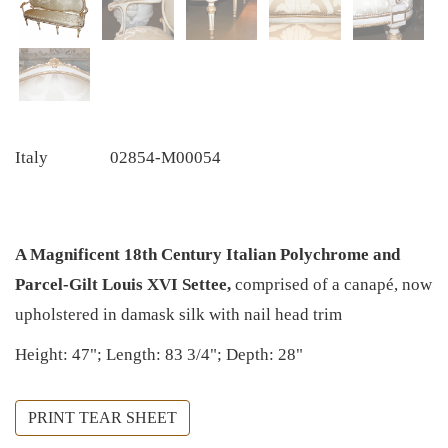
Italy
02854-M00054
A Magnificent 18th Century Italian Polychrome and
Parcel-Gilt Louis XVI Settee,
comprised of a canapé, now
upholstered in damask silk with nail head trim
Height: 47"; Length: 83 3/4"; Depth: 28"
PRINT TEAR SHEET