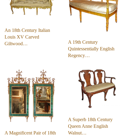
An 18th Century Italian
Louis XV Carved
A 19th Century
Giltwood…
Quintessentially English
Regency…
A Superb 18th Century
Queen Anne English
A Magnificent Pair of 18th
Walnut…