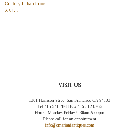
Century Italian Louis
XVI…
VISIT US
1301 Harrison Street San Francisco CA 94103
Tel 415.541.7868 Fax 415.512.0766
Hours: Monday-Friday 9:30am-5:00pm
Please call for an appointment
info@cmarianiantiques.com