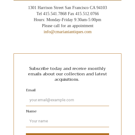
1301 Harrison Street San Francisco CA 94103
Tel 415.541.7868 Fax 415.512.0766
Hours: Monday-Friday 9:30am-5:00pm
Please call for an appointment
info@cmarianiantiques.com