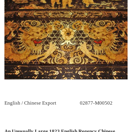
English / Chinese Export
02877-M00502
An Unusually Large 1823 English Regency Chinese