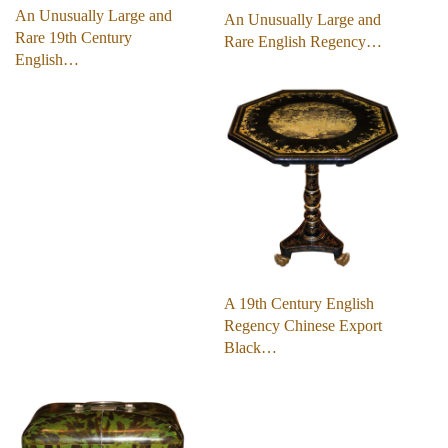
An Unusually Large and
An Unusually Large and
Rare 19th Century
Rare English Regency…
English…
A 19th Century English
Regency Chinese Export
Black…