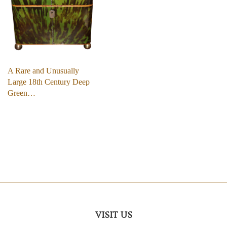
A Rare and Unusually
Large 18th Century Deep
Green…
VISIT US