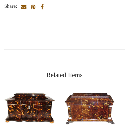
Share:
Related Items