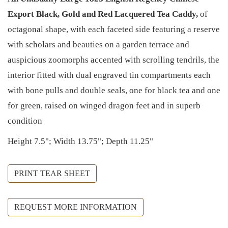
Export Black, Gold and Red Lacquered Tea Caddy,
of
octagonal shape, with each faceted side featuring a reserve
with scholars and beauties on a garden terrace and
auspicious zoomorphs accented with scrolling tendrils, the
interior fitted with dual engraved tin compartments each
with bone pulls and double seals, one for black tea and one
for green, raised on winged dragon feet and in superb
condition
Height 7.5"; Width 13.75"; Depth 11.25"
PRINT TEAR SHEET
REQUEST MORE INFORMATION