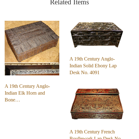
Related Items
A 19th Century Anglo-
Indian Solid Ebony Lap
Desk No. 4091
A 19th Century Anglo-
Indian Elk Horn and
Bone…
A 19th Century French
Boullework Lap Desk No.