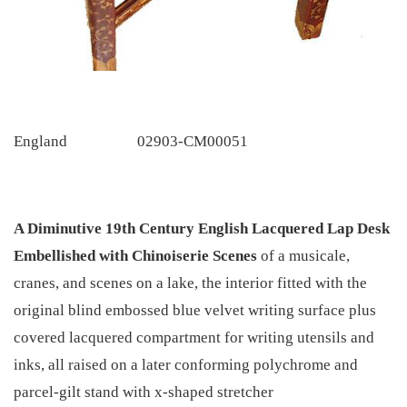
England
02903-CM00051
A Diminutive 19th Century English Lacquered Lap Desk
Embellished with Chinoiserie Scenes
of a musicale,
cranes, and scenes on a lake, the interior fitted with the
original blind embossed blue velvet writing surface plus
covered lacquered compartment for writing utensils and
inks, all raised on a later conforming polychrome and
parcel-gilt stand with x-shaped stretcher