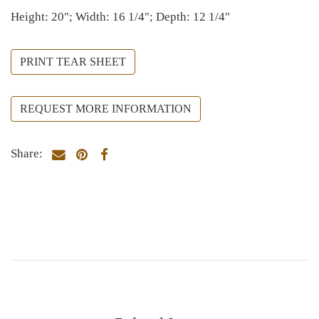
Height: 20"; Width: 16 1/4"; Depth: 12 1/4"
PRINT TEAR SHEET
REQUEST MORE INFORMATION
Share: