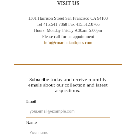
VISIT US
1301 Harrison Street San Francisco CA 94103
Tel 415.541.7868 Fax 415.512.0766
Hours: Monday-Friday 9:30am-5:00pm
Please call for an appointment
info@cmarianiantiques.com