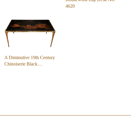
4620
A Diminutive 19th Century
Chinoiserie Black…