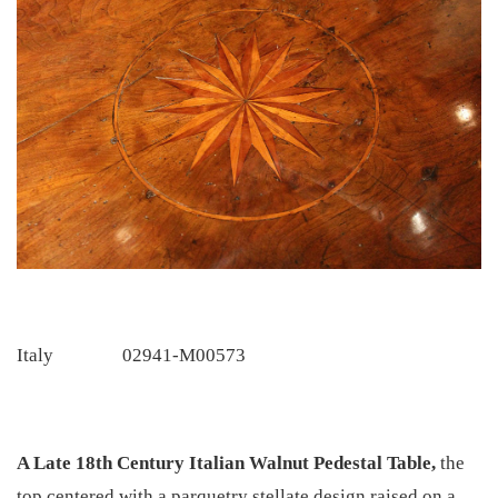
Italy
02941-M00573
A Late 18th Century Italian Walnut Pedestal Table,
the
top centered with a parquetry stellate design raised on a