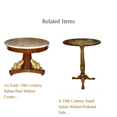
Related Items
An Early 19th Century
Italian Burl Walnut
Center…
A 19th Century Small
Italian Walnut Pedestal
Side…