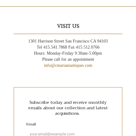
VISIT US
1301 Harrison Street San Francisco CA 94103
Tel 415.541.7868 Fax 415.512.0766
Hours: Monday-Friday 9:30am-5:00pm
Please call for an appointment
info@cmarianiantiques.com