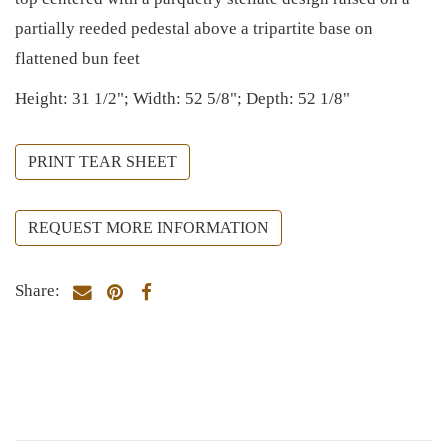
partially reeded pedestal above a tripartite base on
flattened bun feet
Height: 31 1/2"; Width: 52 5/8"; Depth: 52 1/8"
PRINT TEAR SHEET
REQUEST MORE INFORMATION
Share: