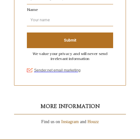
MORE INFORMATION
Find us on
Instagram
and
Houzz