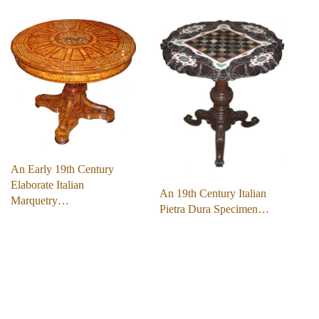
An Early 19th Century
Elaborate Italian
An 19th Century Italian
Marquetry…
Pietra Dura Specimen…