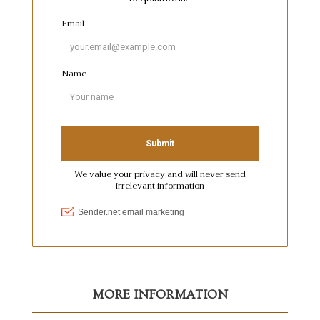
MORE INFORMATION