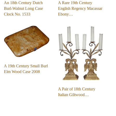
An 18th Century Dutch
A Rare 19th Century
Burl-Walnut Long Case
English Regency Macassar
Clock No. 1533
Ebony…
A 19th Century Small Burl
Elm Wood Case 2008
A Pair of 18th Century
Italian Giltwood…