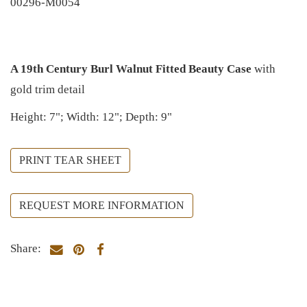
00296-M0054
A 19th Century Burl Walnut Fitted Beauty Case
with
gold trim detail
Height: 7"; Width: 12"; Depth: 9"
PRINT TEAR SHEET
REQUEST MORE INFORMATION
Share: