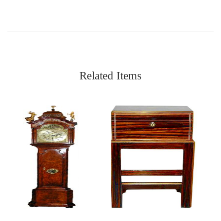
Related Items