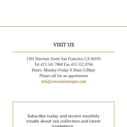
VISIT US
1301 Harrison Street San Francisco CA 94103
Tel 415.541.7868 Fax 415.512.0766
Hours: Monday-Friday 9:30am-5:00pm
Please call for an appointment
info@cmarianiantiques.com