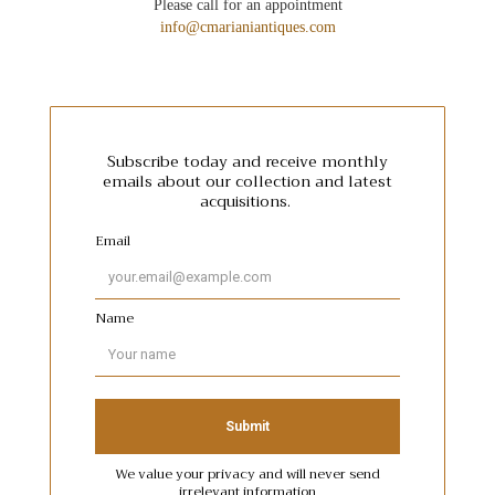
Please call for an appointment
info@cmarianiantiques.com