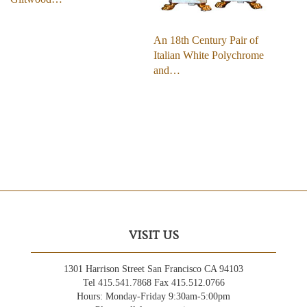
An 18th Century Pair of
Italian White Polychrome
and…
VISIT US
1301 Harrison Street San Francisco CA 94103
Tel 415.541.7868 Fax 415.512.0766
Hours: Monday-Friday 9:30am-5:00pm