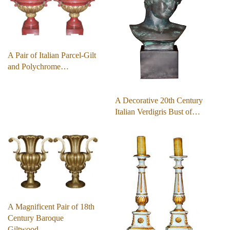
A Pair of Italian Parcel-Gilt
and Polychrome…
A Decorative 20th Century
Italian Verdigris Bust of…
A Magnificent Pair of 18th
Century Baroque
Giltwood…