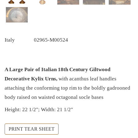
Italy
02965-M00524
A Large Pair of Italian 18th Century Giltwood
Decorative Kylix Urns,
with acanthus leaf handles
attaching the conforming top rim to the boldly gadrooned
body raised on waisted octagonal socle bases
Height: 22 1/2"; Width: 21 1/2"
PRINT TEAR SHEET