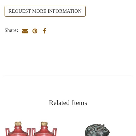
REQUEST MORE INFORMATION
Share:
Related Items