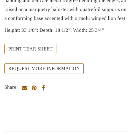
banding and delicate metal filigree detailing the edges, all
raised on a marquetry baluster with quatrefoil supports on
a conforming base accented with ormolu winged lion feet
Height: 33 1/8"; Depth: 18 1/2"; Width: 25 3/4"
PRINT TEAR SHEET
REQUEST MORE INFORMATION
Share: