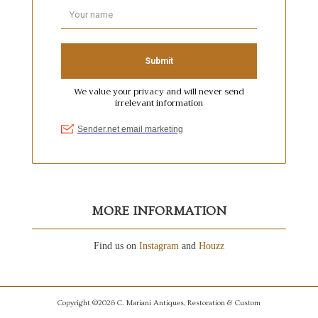
MORE INFORMATION
Find us on
Instagram
and
Houzz
Copyright ©2026 C. Mariani Antiques, Restoration & Custom