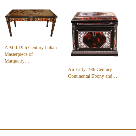
A Mid-19th Century Italian
Masterpiece of
Marquetry…
An Early 19th Century
Continental Ebony and…