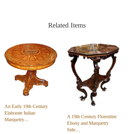
Related Items
An Early 19th Century
Elaborate Italian
A 19th Century Florentine
Marquetry…
Ebony and Marquetry
Side…