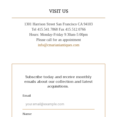
VISIT US
1301 Harrison Street San Francisco CA 94103
Tel 415.541.7868 Fax 415.512.0766
Hours: Monday-Friday 9:30am-5:00pm
Please call for an appointment
info@cmarianiantiques.com