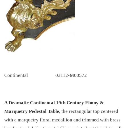
Continental
03112-M00572
A Dramatic Continental 19th Century Ebony &
Marquetry Pedestal Table,
the rectangular top centered
with a marquetry floral medallion and trimmed with brass