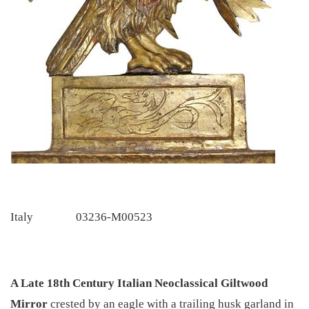
Italy
03236-M00523
A Late 18th Century Italian Neoclassical Giltwood
Mirror
crested by an eagle with a trailing husk garland in