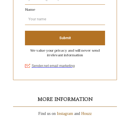
MORE INFORMATION
Find us on
Instagram
and
Houzz