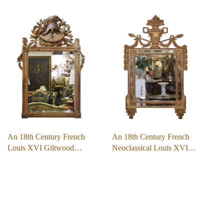
An 18th Century French
An 18th Century French
Louis XVI Giltwood…
Neoclassical Louis XVI…