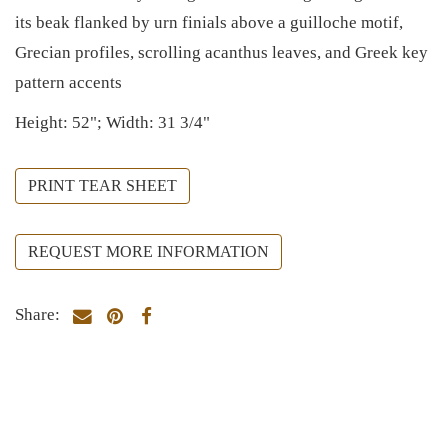
its beak flanked by urn finials above a guilloche motif,
Grecian profiles, scrolling acanthus leaves, and Greek key
pattern accents
Height: 52"; Width: 31 3/4"
PRINT TEAR SHEET
REQUEST MORE INFORMATION
Share: