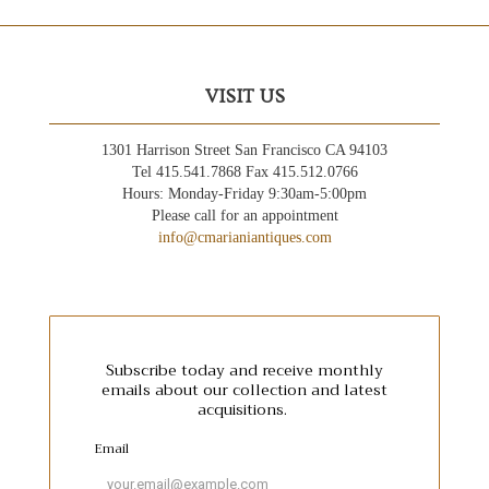
VISIT US
1301 Harrison Street San Francisco CA 94103
Tel 415.541.7868 Fax 415.512.0766
Hours: Monday-Friday 9:30am-5:00pm
Please call for an appointment
info@cmarianiantiques.com