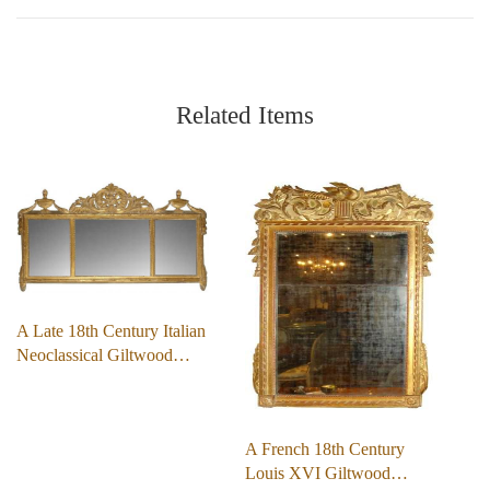
Related Items
A Late 18th Century Italian
Neoclassical Giltwood…
A French 18th Century
Louis XVI Giltwood…