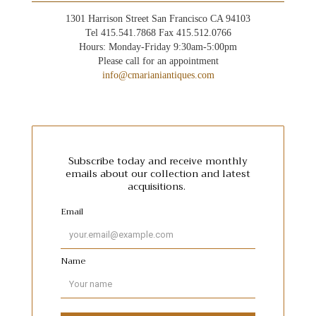
1301 Harrison Street San Francisco CA 94103
Tel 415.541.7868 Fax 415.512.0766
Hours: Monday-Friday 9:30am-5:00pm
Please call for an appointment
info@cmarianiantiques.com