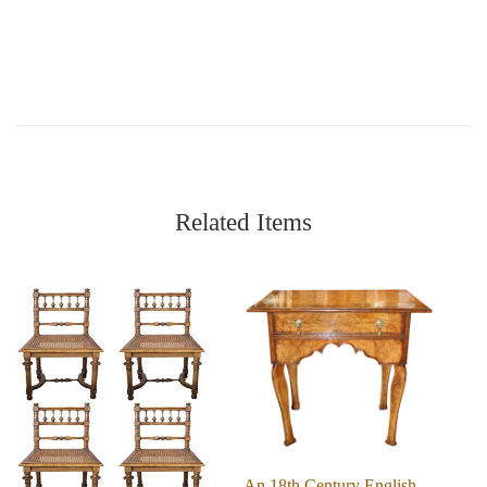
Related Items
An 18th Century English