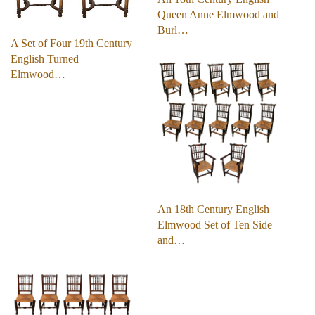
Queen Anne Elmwood and
Burl…
A Set of Four 19th Century
English Turned
Elmwood…
An 18th Century English
Elmwood Set of Ten Side
and…