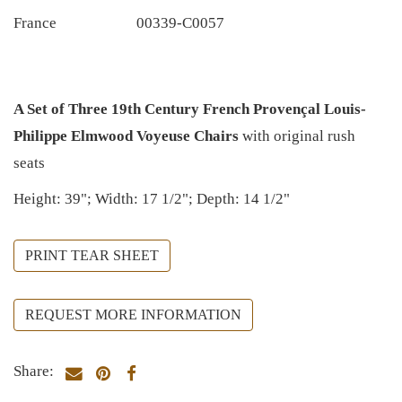
France
00339-C0057
A Set of Three 19th Century French Provençal Louis-
Philippe Elmwood Voyeuse Chairs
with original rush
seats
Height: 39"; Width: 17 1/2"; Depth: 14 1/2"
PRINT TEAR SHEET
REQUEST MORE INFORMATION
Share: