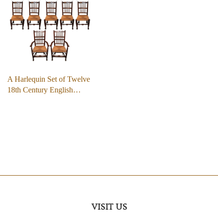
A Harlequin Set of Twelve
18th Century English…
VISIT US