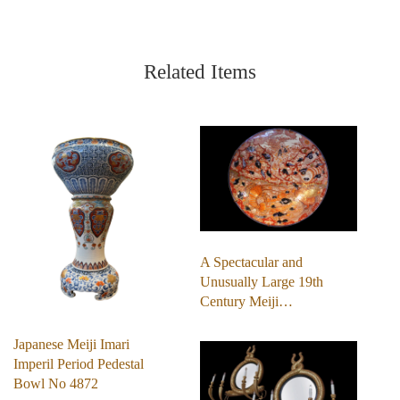
Related Items
A Spectacular and
Unusually Large 19th
Century Meiji…
Japanese Meiji Imari
Imperil Period Pedestal
Bowl No 4872