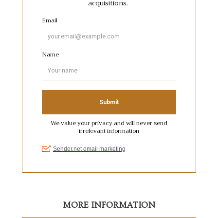
MORE INFORMATION