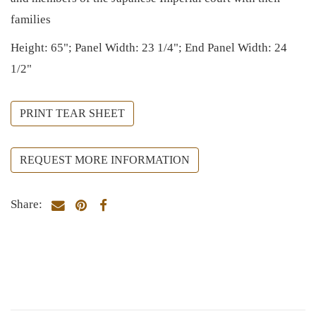
families
Height: 65"; Panel Width: 23 1/4"; End Panel Width: 24
1/2"
PRINT TEAR SHEET
REQUEST MORE INFORMATION
Share: