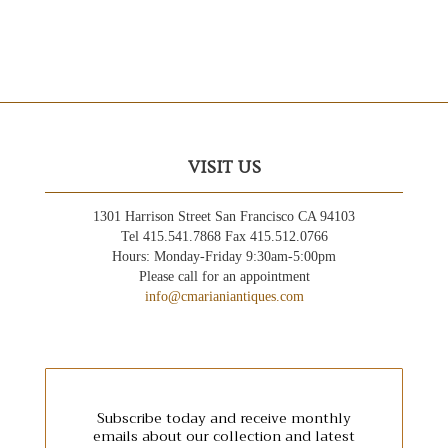
VISIT US
1301 Harrison Street San Francisco CA 94103
Tel 415.541.7868 Fax 415.512.0766
Hours: Monday-Friday 9:30am-5:00pm
Please call for an appointment
info@cmarianiantiques.com