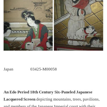
Japan
03425-M00058
An Edo Period 18th Century Six-Paneled Japanese
Lacquered Screen
depicting mountains, trees, pavilions,
and members of the Japanese Imperial court with their