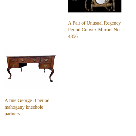
A Pair of Unusual Regency
Period Convex Mirrors No.
4856
A fine George II period
mahogany kneehole
partners…