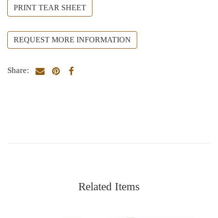
PRINT TEAR SHEET
REQUEST MORE INFORMATION
Share:
Related Items