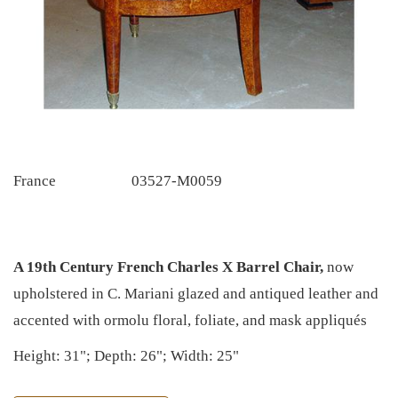
France
03527-M0059
A 19th Century French Charles X Barrel Chair,
now
upholstered in C. Mariani glazed and antiqued leather and
accented with ormolu floral, foliate, and mask appliqués
Height: 31"; Depth: 26"; Width: 25"