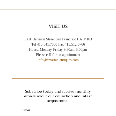
VISIT US
1301 Harrison Street San Francisco CA 94103
Tel 415.541.7868 Fax 415.512.0766
Hours: Monday-Friday 9:30am-5:00pm
Please call for an appointment
info@cmarianiantiques.com