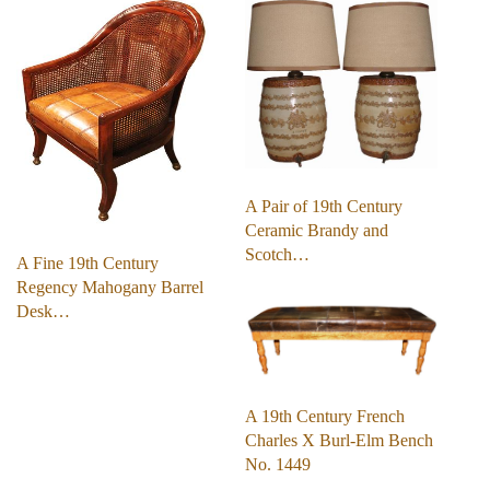
A Pair of 19th Century
Ceramic Brandy and
Scotch…
A Fine 19th Century
Regency Mahogany Barrel
Desk…
A 19th Century French
Charles X Burl-Elm Bench
No. 1449