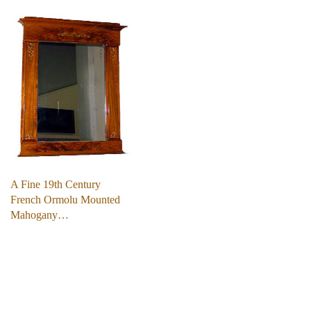
A Fine 19th Century
French Ormolu Mounted
Mahogany…