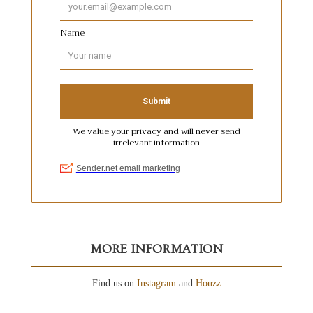
MORE INFORMATION
Find us on
Instagram
and
Houzz