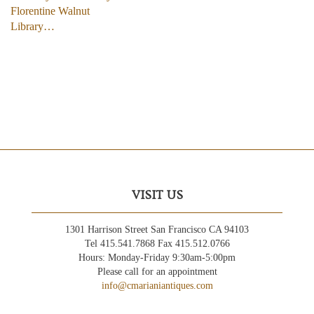
Florentine Walnut
Library…
VISIT US
1301 Harrison Street San Francisco CA 94103
Tel 415.541.7868 Fax 415.512.0766
Hours: Monday-Friday 9:30am-5:00pm
Please call for an appointment
info@cmarianiantiques.com