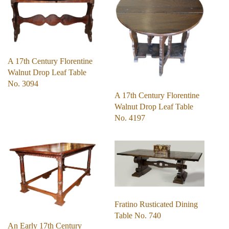
A 17th Century Florentine
Walnut Drop Leaf Table
No. 3094
A 17th Century Florentine
Walnut Drop Leaf Table
No. 4197
Fratino Rusticated Dining
Table No. 740
An Early 17th Century