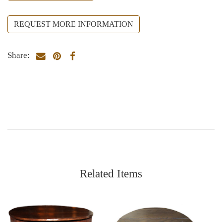
REQUEST MORE INFORMATION
Share:
Related Items