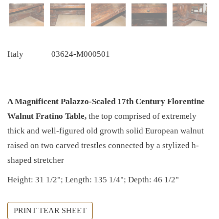
Italy
03624-M000501
A Magnificent Palazzo-Scaled 17th Century Florentine
Walnut Fratino Table,
the top comprised of extremely
thick and well-figured old growth solid European walnut
raised on two carved trestles connected by a stylized h-
shaped stretcher
Height: 31 1/2"; Length: 135 1/4"; Depth: 46 1/2"
PRINT TEAR SHEET