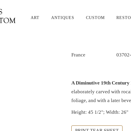
ART
ANTIQUES
CUSTOM
RESTO
France
03702
A Diminutive 19th Century
elaborately carved with roca
foliage, and with a later bev
Height: 45 1/2"; Width: 26"
PRINT TEAR SHEET