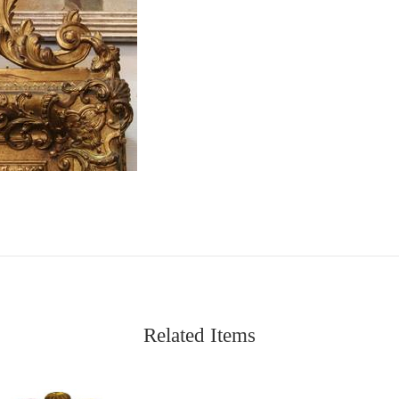
Related Items