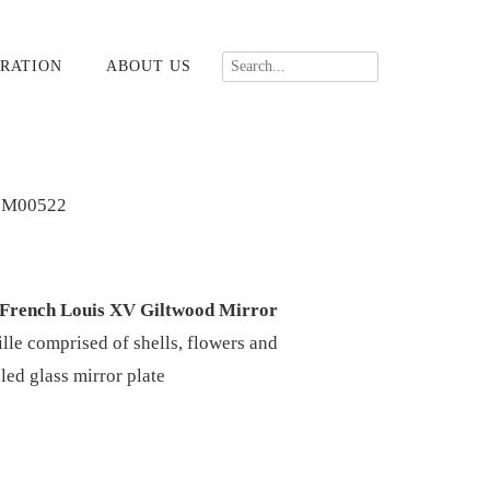
RATION
ABOUT US
-M00522
 French Louis XV Giltwood Mirror
ille comprised of shells, flowers and
eled glass mirror plate