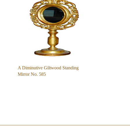
A Diminutive Giltwood Standing
Mirror No. 585