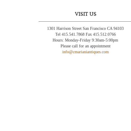
VISIT US
1301 Harrison Street San Francisco CA 94103
Tel 415.541.7868 Fax 415.512.0766
Hours: Monday-Friday 9:30am-5:00pm
Please call for an appointment
info@cmarianiantiques.com