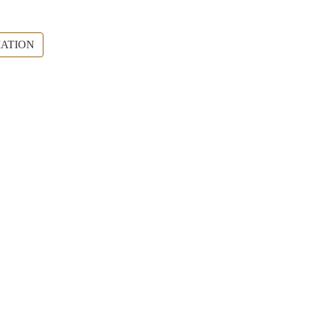
ATION