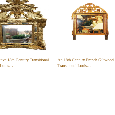
ive 18th Century Transitional
An 18th Century French Giltwood
-Louis…
Transitional Louis…