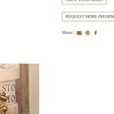
REQUEST MORE INFORM
Share: