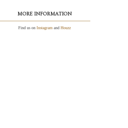
MORE INFORMATION
Find us on
Instagram
and
Houzz