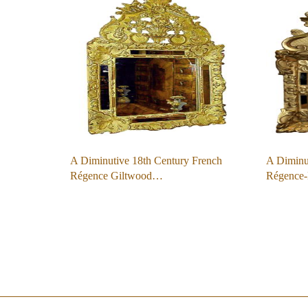
A Diminutive 18th Century French
A Diminut
Régence Giltwood…
Régence