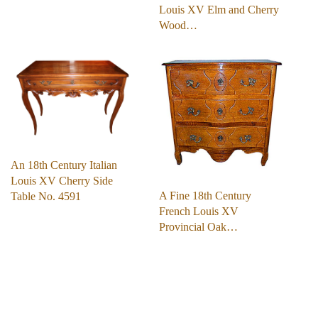
Louis XV Elm and Cherry
Wood…
An 18th Century Italian
Louis XV Cherry Side
A Fine 18th Century
Table No. 4591
French Louis XV
Provincial Oak…