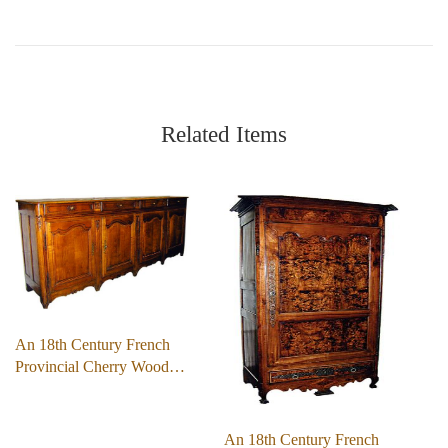
Related Items
An 18th Century French
Provincial Cherry Wood…
An 18th Century French