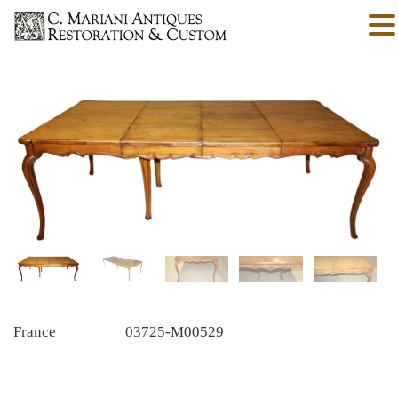
France
03725-M00529