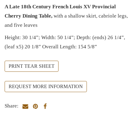
A Late 18th Century French Louis XV Provincial
Cherry Dining Table,
with a shallow skirt, cabriole legs,
and five leaves
Height: 30 1/4”; Width: 50 1/4”; Depth: (ends) 26 1/4”,
(leaf x5) 20 1/8” Overall Length: 154 5/8”
PRINT TEAR SHEET
REQUEST MORE INFORMATION
Share: