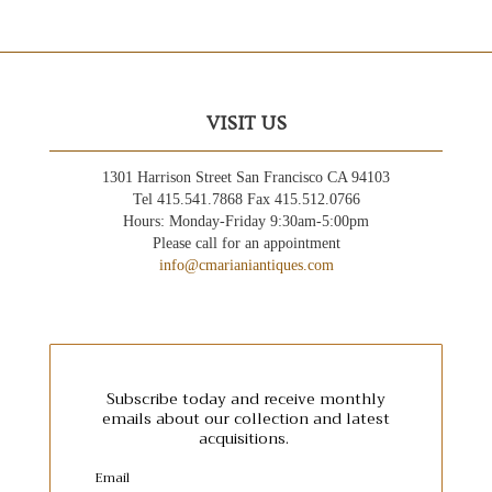
VISIT US
1301 Harrison Street San Francisco CA 94103
Tel 415.541.7868 Fax 415.512.0766
Hours: Monday-Friday 9:30am-5:00pm
Please call for an appointment
info@cmarianiantiques.com