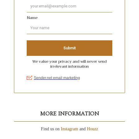
MORE INFORMATION
Find us on
Instagram
and
Houzz