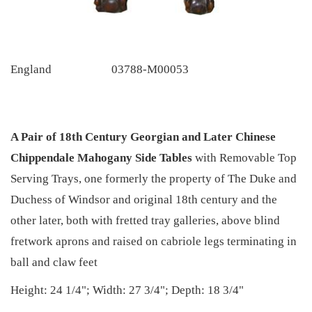
England
03788-M00053
A Pair of 18th Century Georgian and Later Chinese
Chippendale Mahogany Side Tables
with Removable Top
Serving Trays, one formerly the property of The Duke and
Duchess of Windsor and original 18th century and the
other later, both with fretted tray galleries, above blind
fretwork aprons and raised on cabriole legs terminating in
ball and claw feet
Height: 24 1/4"; Width: 27 3/4"; Depth: 18 3/4"