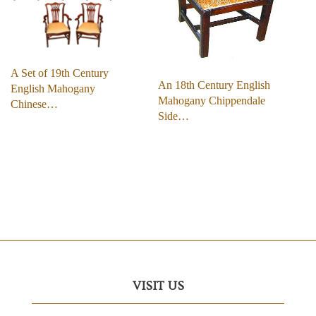
A Set of 19th Century
An 18th Century English
English Mahogany
Mahogany Chippendale
Chinese…
Side…
VISIT US