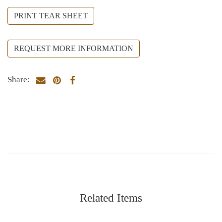
PRINT TEAR SHEET
REQUEST MORE INFORMATION
Share:
Related Items