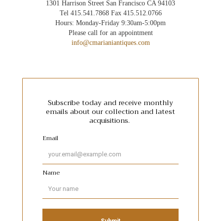
1301 Harrison Street San Francisco CA 94103
Tel 415.541.7868 Fax 415.512.0766
Hours: Monday-Friday 9:30am-5:00pm
Please call for an appointment
info@cmarianiantiques.com