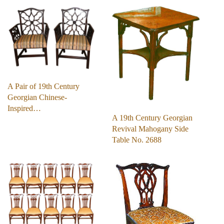
A Pair of 19th Century
Georgian Chinese-
Inspired…
A 19th Century Georgian
Revival Mahogany Side
Table No. 2688