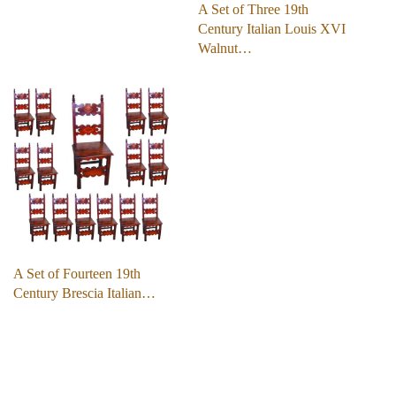
A Set of Three 19th
Century Italian Louis XVI
Walnut…
A Set of Fourteen 19th
Century Brescia Italian…