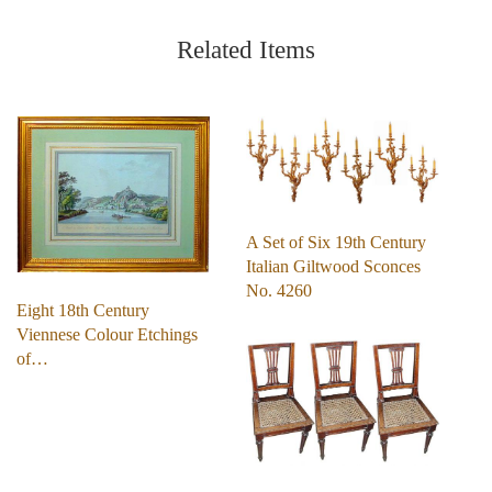
Related Items
A Set of Six 19th Century
Italian Giltwood Sconces
No. 4260
Eight 18th Century
Viennese Colour Etchings
of…