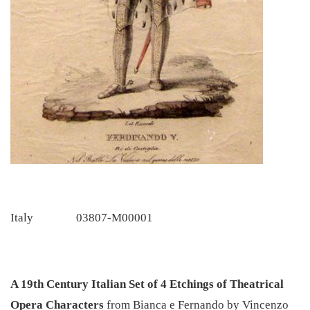
Italy
03807-M00001
A 19th Century Italian Set of 4 Etchings of Theatrical
Opera Characters
from Bianca e Fernando by Vincenzo