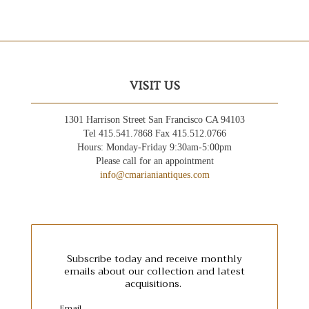
VISIT US
1301 Harrison Street San Francisco CA 94103
Tel 415.541.7868 Fax 415.512.0766
Hours: Monday-Friday 9:30am-5:00pm
Please call for an appointment
info@cmarianiantiques.com