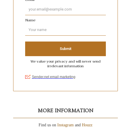
MORE INFORMATION
Find us on
Instagram
and
Houzz