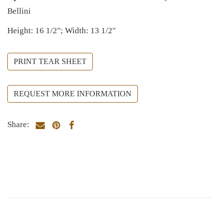
Bellini
Height: 16 1/2"; Width: 13 1/2"
PRINT TEAR SHEET
REQUEST MORE INFORMATION
Share: