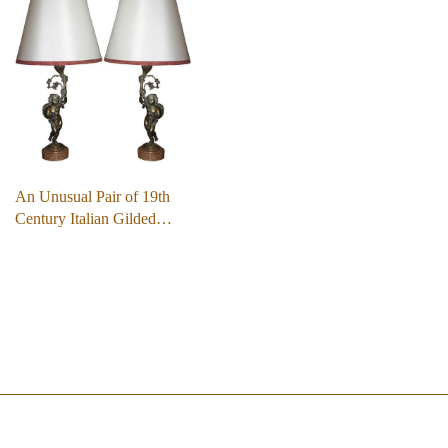
An Unusual Pair of 19th
Century Italian Gilded…