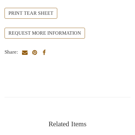
PRINT TEAR SHEET
REQUEST MORE INFORMATION
Share:
Related Items