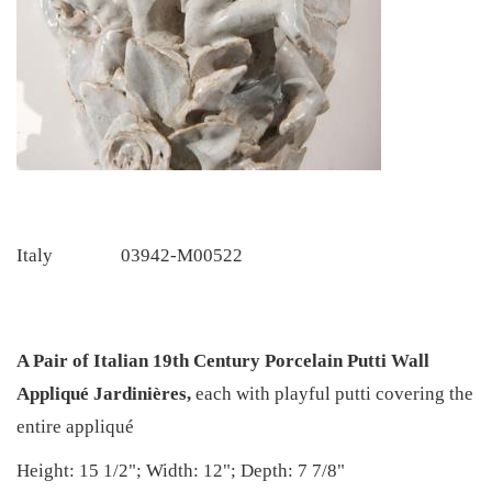
Italy
03942-M00522
A Pair of Italian 19th Century Porcelain Putti Wall
Appliqué Jardinières,
each with playful putti covering the
entire appliqué
Height: 15 1/2"; Width: 12"; Depth: 7 7/8"