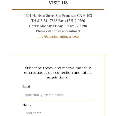
VISIT US
1301 Harrison Street San Francisco CA 94103
Tel 415.541.7868 Fax 415.512.0766
Hours: Monday-Friday 9:30am-5:00pm
Please call for an appointment
info@cmarianiantiques.com