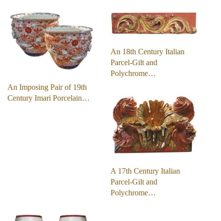
An 18th Century Italian
Parcel-Gilt and
Polychrome…
An Imposing Pair of 19th
Century Imari Porcelain…
A 17th Century Italian
Parcel-Gilt and
Polychrome…