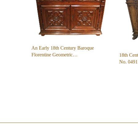
An Early 18th Century Baroque
Florentine Geometric…
18th Cen
No. 0491