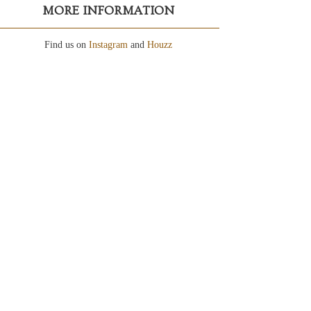
MORE INFORMATION
Find us on
Instagram
and
Houzz