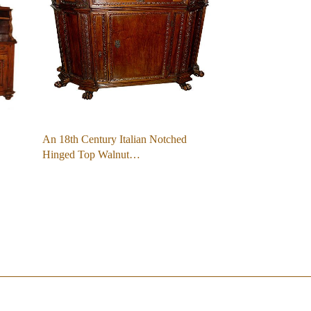
An 18th Century Italian Notched
Hinged Top Walnut…