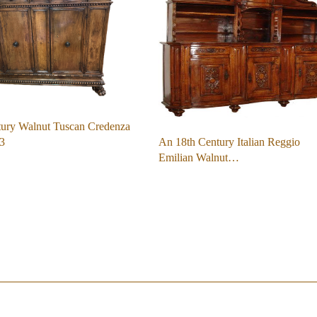
tury Walnut Tuscan Credenza
An 18th Century Italian Reggio
3
Emilian Walnut…