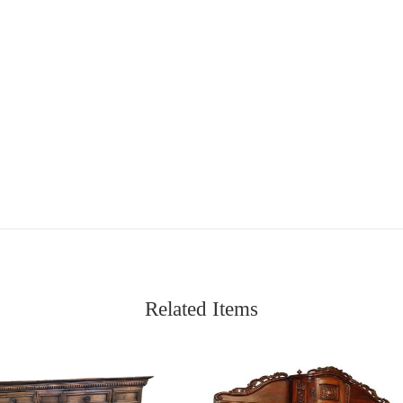
Related Items