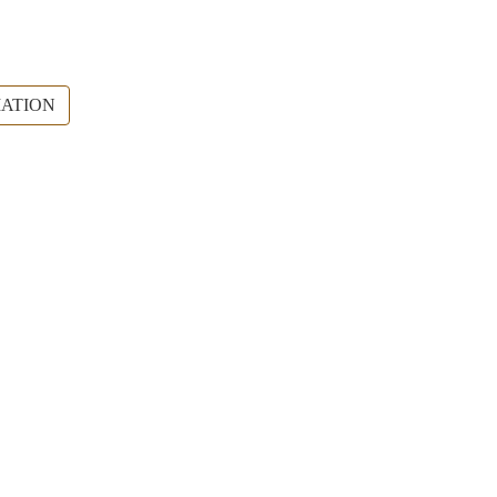
ATION