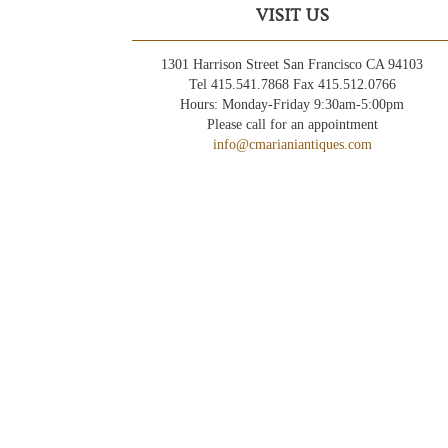
VISIT US
1301 Harrison Street San Francisco CA 94103
Tel 415.541.7868 Fax 415.512.0766
Hours: Monday-Friday 9:30am-5:00pm
Please call for an appointment
info@cmarianiantiques.com