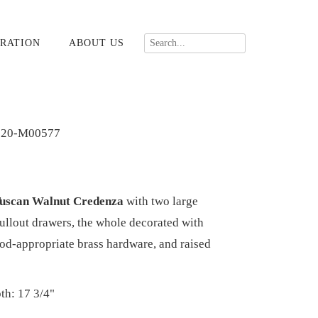
RATION
ABOUT US
020-M00577
Tuscan Walnut Credenza
with two large
ullout drawers, the whole decorated with
riod-appropriate brass hardware, and raised
th: 17 3/4"