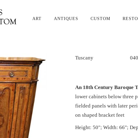
ART
ANTIQUES
CUSTOM
RESTO
Tuscany
04
An 18th Century Baroque 
lower cabinets below three p
fielded panels with later pe
on shaped bracket feet
Height: 50"; Width: 66"; Dep