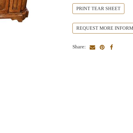
PRINT TEAR SHEET
REQUEST MORE INFORM
Share: