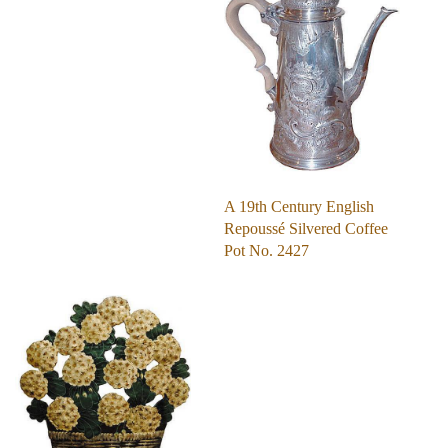
A 19th Century English
Repoussé Silvered Coffee
Pot No. 2427