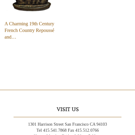
A Charming 19th Century
French Country Repoussé
and…
VISIT US
1301 Harrison Street San Francisco CA 94103
Tel 415.541.7868 Fax 415.512.0766