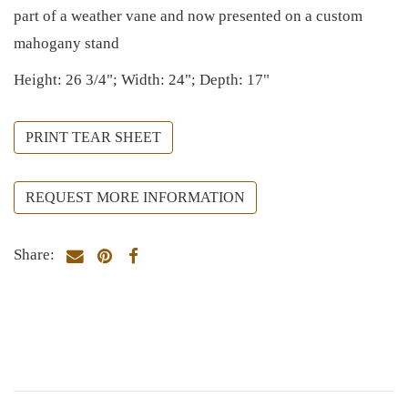
part of a weather vane and now presented on a custom
mahogany stand
Height: 26 3/4"; Width: 24"; Depth: 17"
PRINT TEAR SHEET
REQUEST MORE INFORMATION
Share: