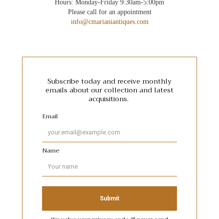
Hours: Monday-Friday 9:30am-5:00pm
Please call for an appointment
info@cmarianiantiques.com