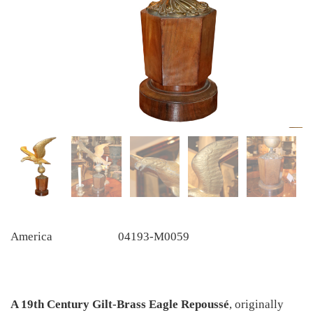
America
04193-M0059
A 19th Century Gilt-Brass Eagle
Repoussé
, originally