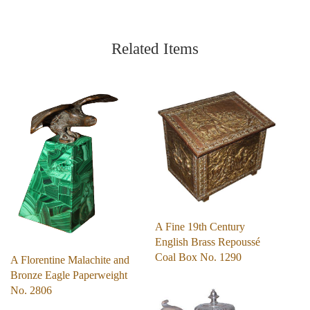
Related Items
A Fine 19th Century
English Brass Repoussé
Coal Box No. 1290
A Florentine Malachite and
Bronze Eagle Paperweight
No. 2806