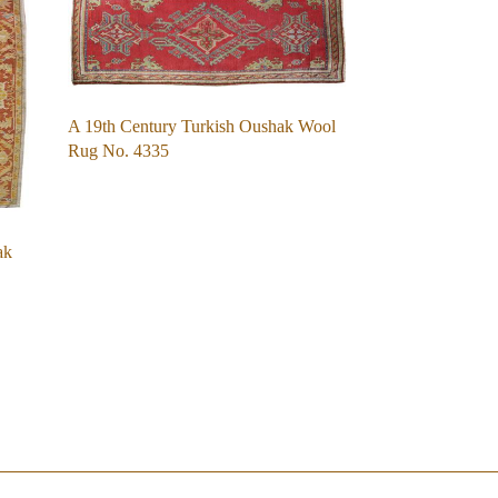
A 19th Century Turkish Oushak Wool
Rug No. 4335
ak