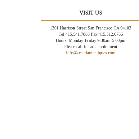
VISIT US
1301 Harrison Street San Francisco CA 94103
Tel 415.541.7868 Fax 415.512.0766
Hours: Monday-Friday 9:30am-5:00pm
Please call for an appointment
info@cmarianiantiques.com