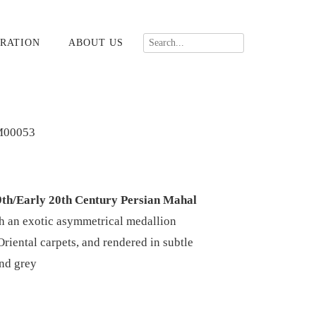
RATION
ABOUT US
M00053
9th/Early 20th Century Persian Mahal
h an exotic asymmetrical medallion
Oriental carpets, and rendered in subtle
and grey