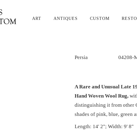
ART
ANTIQUES
CUSTOM
RESTO
Persia
04208-
A Rare and Unusual Late 1
Hand Woven Wool Rug,
wit
distinguishing it from other 
shades of pink, blue, green 
Length: 14' 2"; Width: 9' 8"