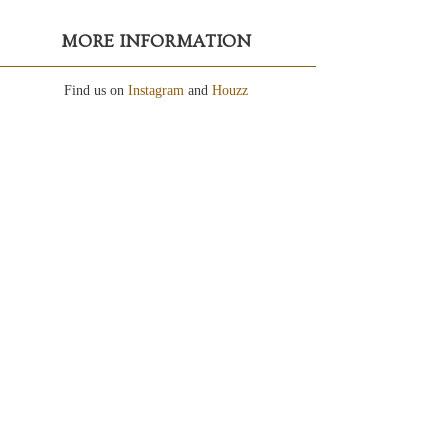
MORE INFORMATION
Find us on
Instagram
and
Houzz