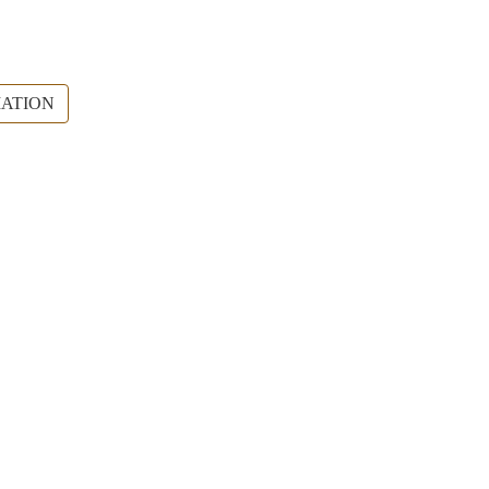
ATION