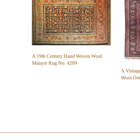
A 19th Century Hand Woven Wool
Malayir Rug No. 4209
A Vintag
Wool Ori