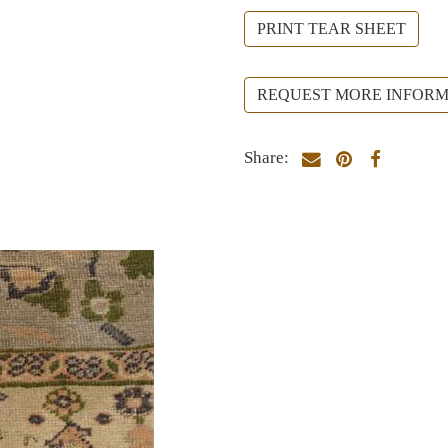
PRINT TEAR SHEET
REQUEST MORE INFORM
Share: