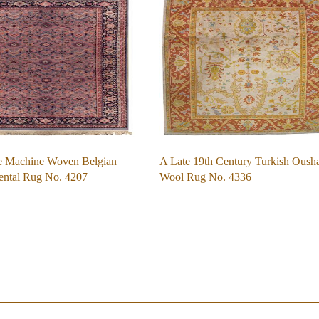
e Machine Woven Belgian
A Late 19th Century Turkish Oush
ental Rug No. 4207
Wool Rug No. 4336