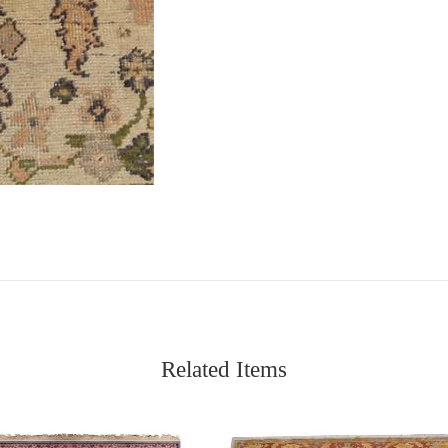
Related Items