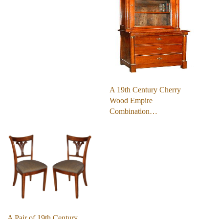
A 19th Century Cherry
Wood Empire
Combination…
A Pair of 19th Century