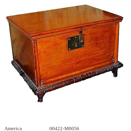
America
00422-M0056