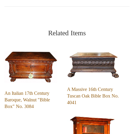
Related Items
A Massive 16th Century
An Italian 17th Century
Tuscan Oak Bible Box No.
Baroque, Walnut "Bible
4041
Box" No. 3084