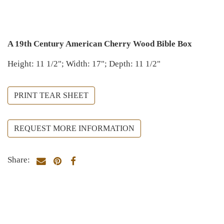
A 19th Century American Cherry Wood Bible Box
Height: 11 1/2"; Width: 17"; Depth: 11 1/2"
PRINT TEAR SHEET
REQUEST MORE INFORMATION
Share: