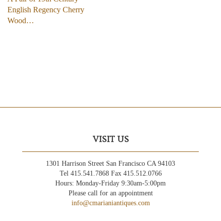
English Regency Cherry
Wood…
VISIT US
1301 Harrison Street San Francisco CA 94103
Tel 415.541.7868 Fax 415.512.0766
Hours: Monday-Friday 9:30am-5:00pm
Please call for an appointment
info@cmarianiantiques.com