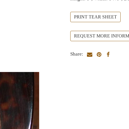
PRINT TEAR SHEET
REQUEST MORE INFORM
Share: