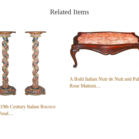
Related Items
A Bold Italian Noir de Nuit and Pa
Rose Mattoni…
 19th Century Italian Rococo
Wood…