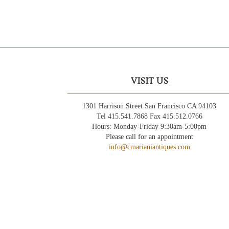
VISIT US
1301 Harrison Street San Francisco CA 94103
Tel 415.541.7868 Fax 415.512.0766
Hours: Monday-Friday 9:30am-5:00pm
Please call for an appointment
info@cmarianiantiques.com