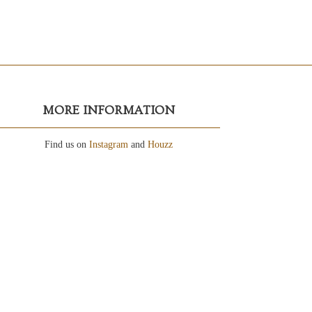
MORE INFORMATION
Find us on
Instagram
and
Houzz