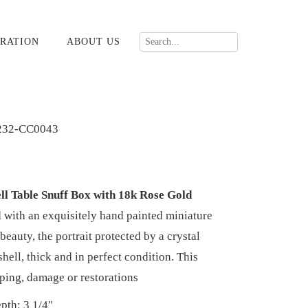
RATION
ABOUT US
232-CC0043
ll Table Snuff Box with 18k Rose Gold
 with an exquisitely hand painted miniature
beauty, the portrait protected by a crystal
 shell, thick and in perfect condition. This
rping, damage or restorations
pth: 3 1/4"