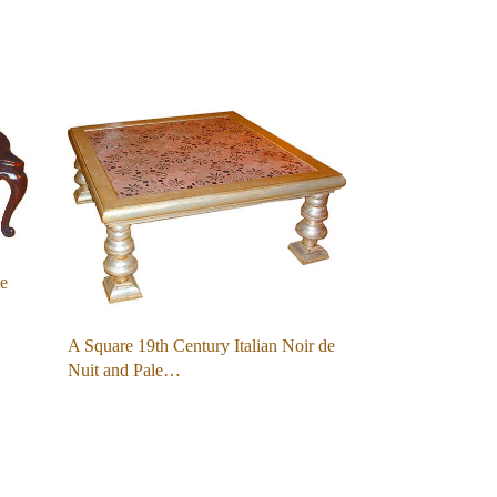
le
A Square 19th Century Italian Noir de
Nuit and Pale…