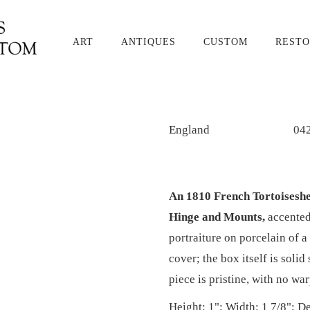
ART
ANTIQUES
CUSTOM
RESTO
England
04
An 1810 French Tortoiseshe
Hinge and Mounts,
accented
portraiture on porcelain of a 
cover; the box itself is solid
piece is pristine, with no wa
Height: 1"; Width: 1 7/8"; De