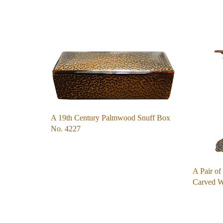
A 19th Century Palmwood Snuff Box
No. 4227
A Pair of
Carved 