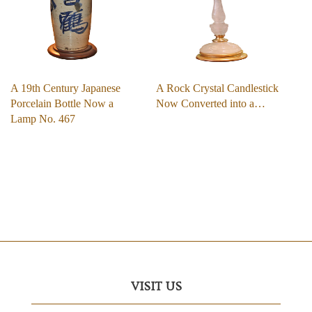
A 19th Century Japanese
A Rock Crystal Candlestick
Porcelain Bottle Now a
Now Converted into a…
Lamp No. 467
VISIT US