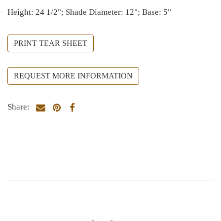
Height: 24 1/2"; Shade Diameter: 12"; Base: 5"
PRINT TEAR SHEET
REQUEST MORE INFORMATION
Share: