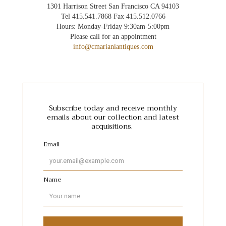
1301 Harrison Street San Francisco CA 94103
Tel 415.541.7868 Fax 415.512.0766
Hours: Monday-Friday 9:30am-5:00pm
Please call for an appointment
info@cmarianiantiques.com