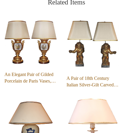
Related Items
An Elegant Pair of Gilded
A Pair of 18th Century
Porcelain de Paris Vases,…
Italian Silver-Gilt Carved…