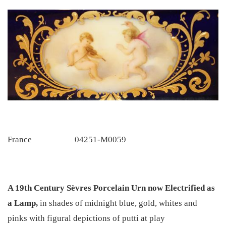
France
04251-M0059
A 19th Century Sèvres Porcelain Urn now Electrified as
a Lamp,
in shades of midnight blue, gold, whites and
pinks with figural depictions of putti at play