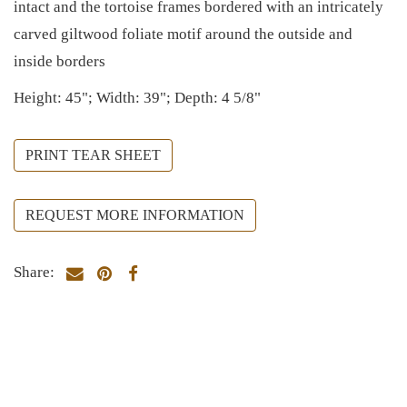
intact and the tortoise frames bordered with an intricately
carved giltwood foliate motif around the outside and
inside borders
Height: 45"; Width: 39"; Depth: 4 5/8"
PRINT TEAR SHEET
REQUEST MORE INFORMATION
Share: