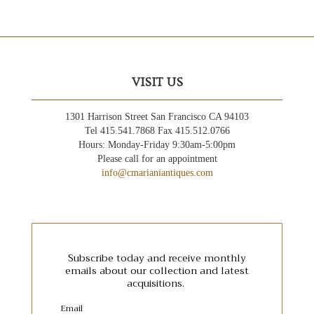
VISIT US
1301 Harrison Street San Francisco CA 94103
Tel 415.541.7868 Fax 415.512.0766
Hours: Monday-Friday 9:30am-5:00pm
Please call for an appointment
info@cmarianiantiques.com