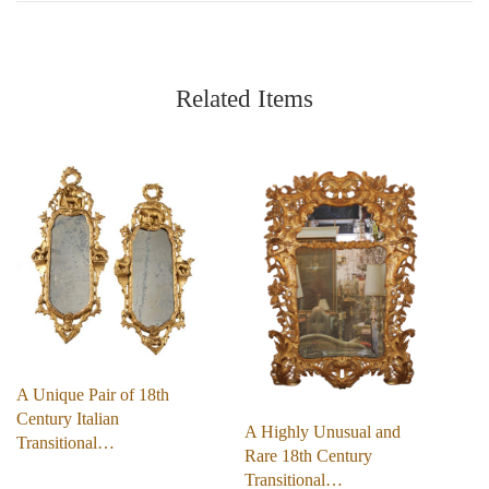
Related Items
A Unique Pair of 18th
Century Italian
A Highly Unusual and
Transitional…
Rare 18th Century
Transitional…