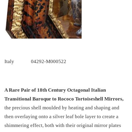
Italy
04292-M000522
A Rare Pair of 18th Century Octagonal Italian
Transitional Baroque to Rococo Tortoiseshell Mirrors,
the precious shell moulded by heating and shaping and
then overlaying onto a silver leaf bole layer to create a
shimmering effect, both with their original mirror plates