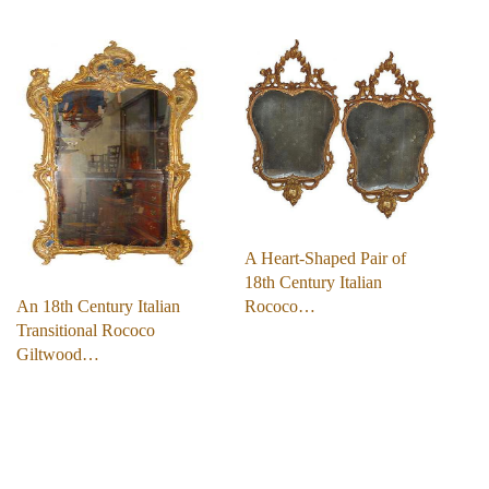
A Heart-Shaped Pair of
18th Century Italian
An 18th Century Italian
Rococo…
Transitional Rococo
Giltwood…