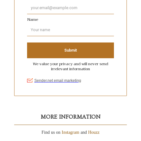
MORE INFORMATION
Find us on
Instagram
and
Houzz