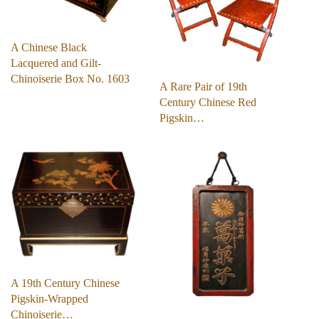
A Chinese Black
Lacquered and Gilt-
Chinoiserie Box No. 1603
A Rare Pair of 19th
Century Chinese Red
Pigskin…
A 19th Century Chinese
Pigskin-Wrapped
Chinoiserie…