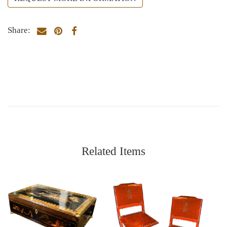
Share:
Related Items