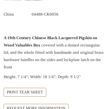
China
04488-CK0056
A 19th Century Chinese Black Lacquered Pigskin on
Wood Valuables Box
covered with a domed rectangular
lid, and the whole fitted with handmade and original brass
hardware handles on the sides and lockplate latch on the
front
Height: 7 1/4"; Width: 18 1/4"; Depth: 9 1/2"
PRINT TEAR SHEET
REQUEST MORE INFORMATION