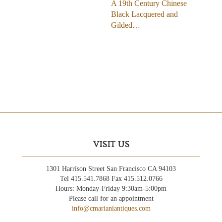
A 19th Century Chinese
Black Lacquered and
Gilded…
VISIT US
1301 Harrison Street San Francisco CA 94103
Tel 415.541.7868 Fax 415.512.0766
Hours: Monday-Friday 9:30am-5:00pm
Please call for an appointment
info@cmarianiantiques.com