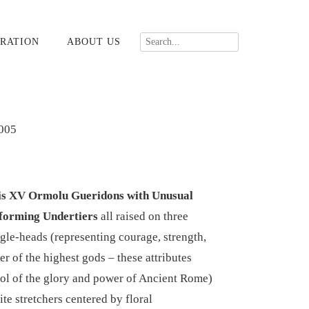
RATION
ABOUT US
005
uis XV Ormolu Gueridons with Unusual
forming Undertiers
all raised on three
agle-heads (representing courage, strength,
r of the highest gods – these attributes
ol of the glory and power of Ancient Rome)
tite stretchers centered by floral