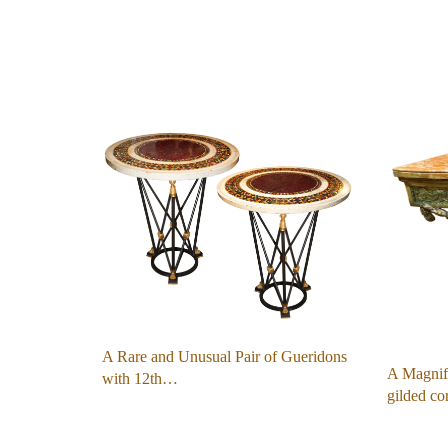
A Rare and Unusual Pair of Gueridons
A Magnifi
with 12th…
gilded c