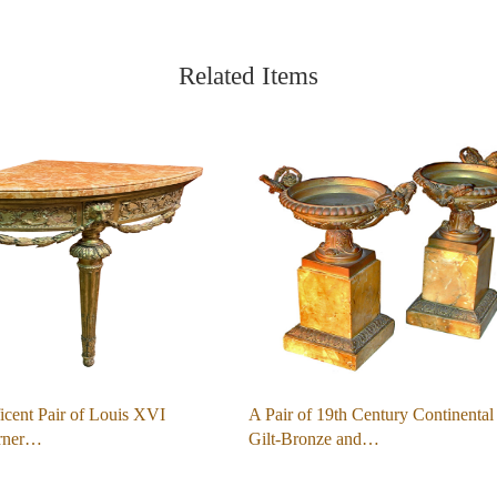
Related Items
cent Pair of Louis XVI
A Pair of 19th Century Continental
orner…
Gilt-Bronze and…