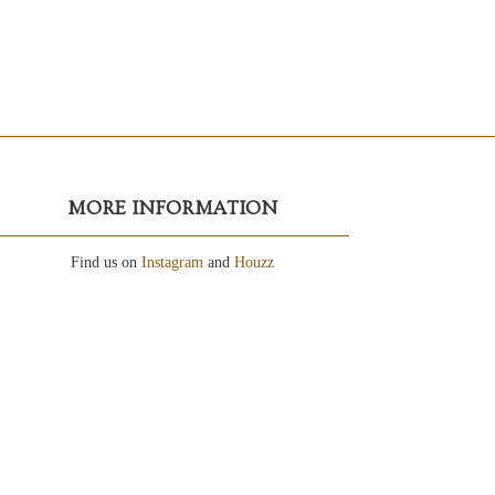
MORE INFORMATION
Find us on
Instagram
and
Houzz