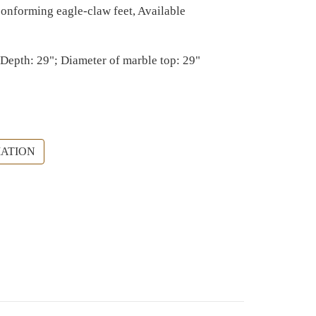
 conforming eagle-claw feet, Available
 Depth: 29"; Diameter of marble top: 29"
ATION