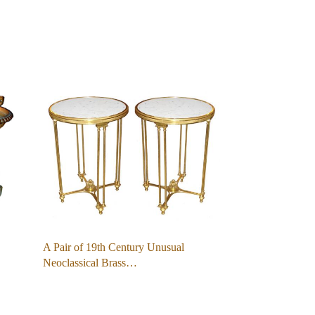
A Pair of 19th Century Unusual
Neoclassical Brass…