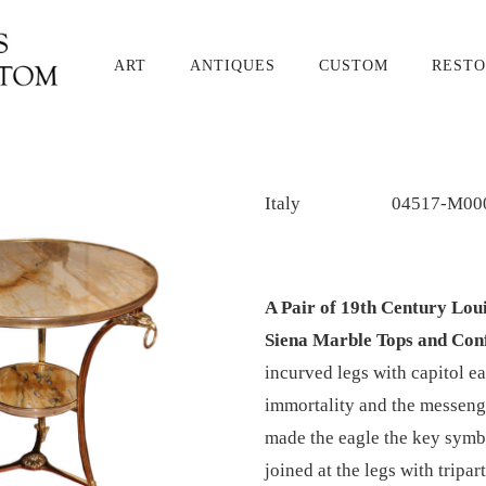
ART
ANTIQUES
CUSTOM
RESTO
Italy
04517-M00
A Pair of 19th Century Lo
Siena Marble Tops and Con
incurved legs with capitol e
immortality and the messenge
made the eagle the key symb
joined at the legs with tripar