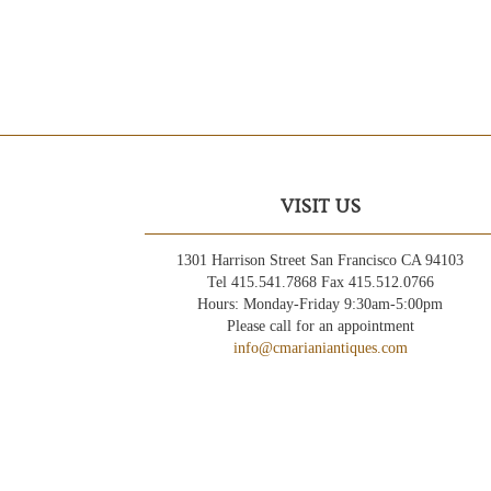
VISIT US
1301 Harrison Street San Francisco CA 94103
Tel 415.541.7868 Fax 415.512.0766
Hours: Monday-Friday 9:30am-5:00pm
Please call for an appointment
info@cmarianiantiques.com