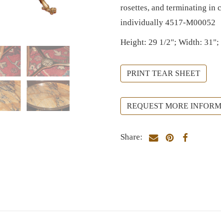
rosettes, and terminating in
individually 4517-M00052
Height: 29 1/2"; Width: 31";
PRINT TEAR SHEET
REQUEST MORE INFORM
Share: