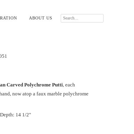
RATION
ABOUT US
051
lian Carved Polychrome Putti
, each
n hand, now atop a faux marble polychrome
 Depth: 14 1/2"