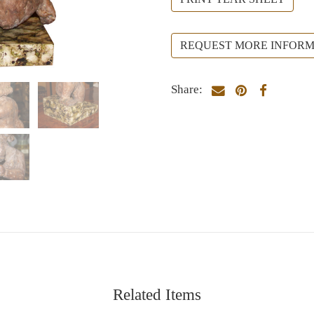
REQUEST MORE INFORM
Share:
Related Items