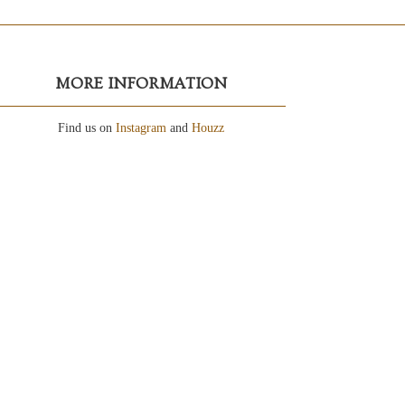
MORE INFORMATION
Find us on
Instagram
and
Houzz