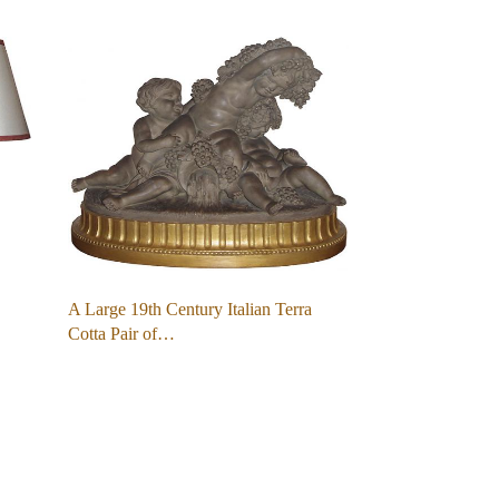
A Large 19th Century Italian Terra
Cotta Pair of…