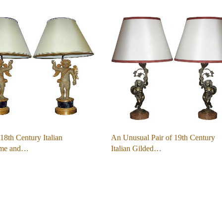
 18th Century Italian
An Unusual Pair of 19th Century
ome and…
Italian Gilded…