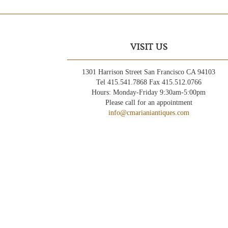
VISIT US
1301 Harrison Street San Francisco CA 94103
Tel 415.541.7868 Fax 415.512.0766
Hours: Monday-Friday 9:30am-5:00pm
Please call for an appointment
info@cmarianiantiques.com