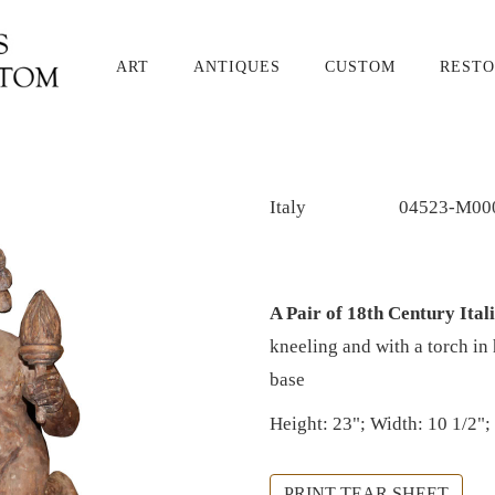
ART
ANTIQUES
CUSTOM
RESTO
Italy
04523-M00
A Pair of 18th Century Ita
kneeling and with a torch i
base
Height: 23"; Width: 10 1/2";
PRINT TEAR SHEET