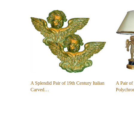
A Splendid Pair of 19th Century Italian
A Pair of
Carved…
Polychr