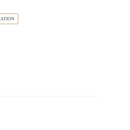
ATION