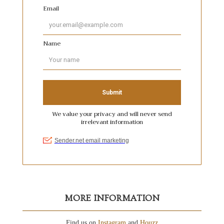
MORE INFORMATION
Find us on
Instagram
and
Houzz