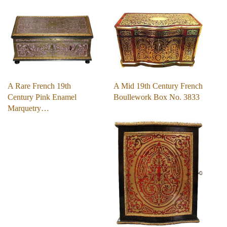
A Mid 19th Century French
A Rare French 19th
Boullework Box No. 3833
Century Pink Enamel
Marquetry…