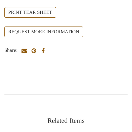
PRINT TEAR SHEET
REQUEST MORE INFORMATION
Share:
Related Items