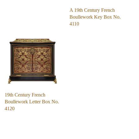
A 19th Century French
Boullework Key Box No.
4110
19th Century French
Boullework Letter Box No.
4120