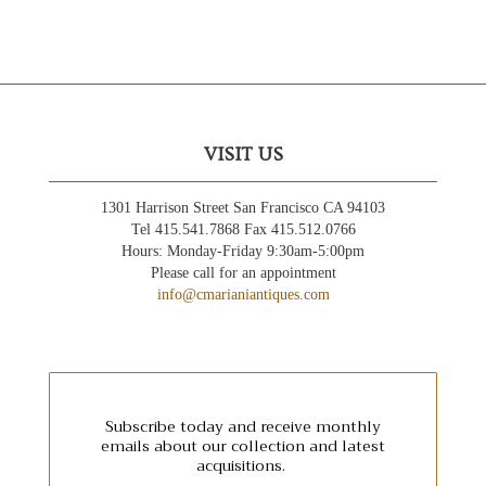
VISIT US
1301 Harrison Street San Francisco CA 94103
Tel 415.541.7868 Fax 415.512.0766
Hours: Monday-Friday 9:30am-5:00pm
Please call for an appointment
info@cmarianiantiques.com