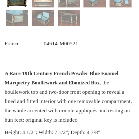
France
04614-M00521
A Rare 19th Century French Powder Blue Enamel
Marquetry Boullework and Ebonized Box
, the
boullework top and two-door front opening to reveal a
lined and fitted interior with one removable compartment,
the whole accented with ormolu appliqués and resting on
bun feet; original key is included
Height: 4 1/2"; Width: 7 1/2"; Depth: 4 7/8"