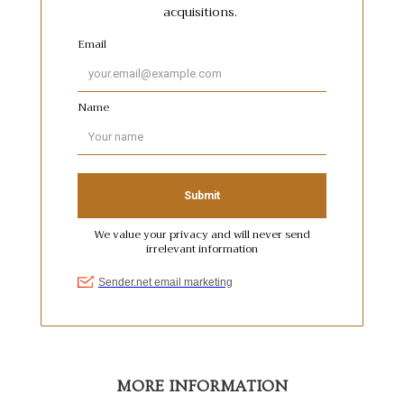
MORE INFORMATION