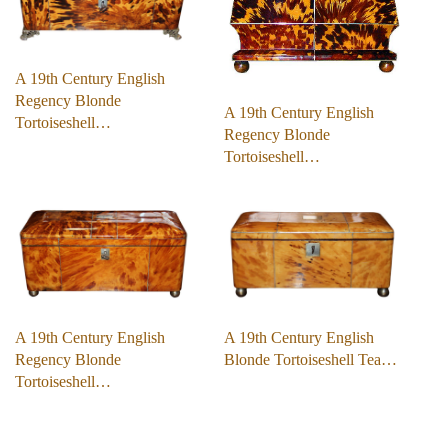
A 19th Century English
Regency Blonde
A 19th Century English
Tortoiseshell…
Regency Blonde
Tortoiseshell…
A 19th Century English
A 19th Century English
Regency Blonde
Blonde Tortoiseshell Tea…
Tortoiseshell…