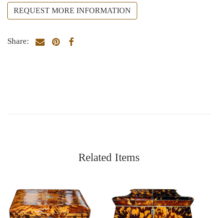
REQUEST MORE INFORMATION
Share:
Related Items