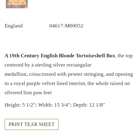
England
04617-M00052
A 19th Century English Blonde Tortoiseshell Box
, the top
centered by a sterling silver rectangular
medallion, crisscrossed with pewter stringing, and opening
to a royal purple velvet lined interior, the whole raised on
silvered lion paw feet
Height: 5 1/2"; Width: 15 3/4"; Depth: 12 1/8"
PRINT TEAR SHEET