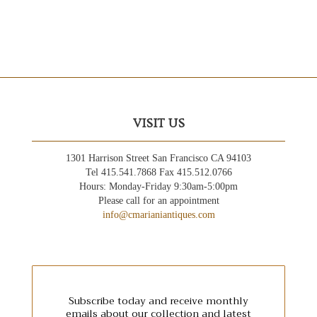
VISIT US
1301 Harrison Street San Francisco CA 94103
Tel 415.541.7868 Fax 415.512.0766
Hours: Monday-Friday 9:30am-5:00pm
Please call for an appointment
info@cmarianiantiques.com