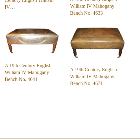
Century English William
William IV Mahogany
IV…
Bench No. 4633
A 19th Century English
A 19th Century English
William IV Mahogany
William IV Mahogany
Bench No. 4641
Bench No. 4671