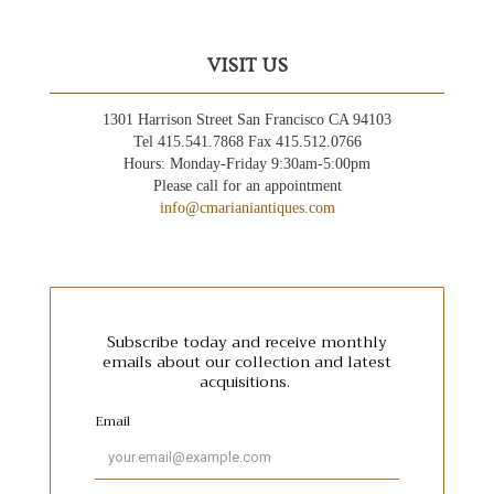
VISIT US
1301 Harrison Street San Francisco CA 94103
Tel 415.541.7868 Fax 415.512.0766
Hours: Monday-Friday 9:30am-5:00pm
Please call for an appointment
info@cmarianiantiques.com