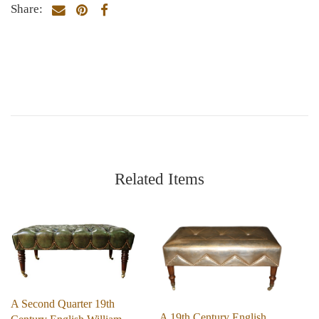
Share:
Related Items
A Second Quarter 19th
A 19th Century English