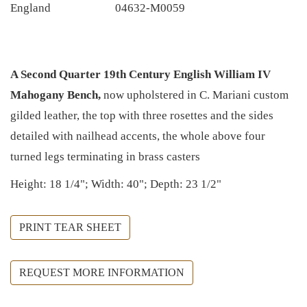
England
04632-M0059
A Second Quarter 19th Century English William IV
Mahogany Bench,
now upholstered in C. Mariani custom
gilded leather, the top with three rosettes and the sides
detailed with nailhead accents, the whole above four
turned legs terminating in brass casters
Height: 18 1/4"; Width: 40"; Depth: 23 1/2"
PRINT TEAR SHEET
REQUEST MORE INFORMATION