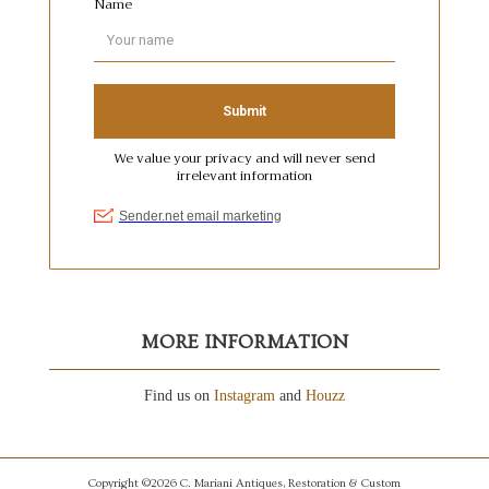
MORE INFORMATION
Find us on
Instagram
and
Houzz
Copyright ©2026 C. Mariani Antiques, Restoration & Custom