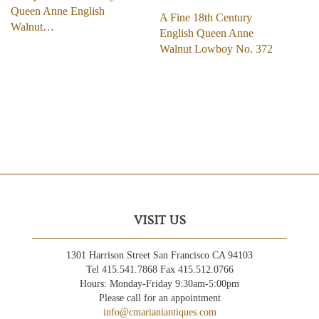
Queen Anne English
A Fine 18th Century
Walnut…
English Queen Anne
Walnut Lowboy No. 372
VISIT US
1301 Harrison Street San Francisco CA 94103
Tel 415.541.7868 Fax 415.512.0766
Hours: Monday-Friday 9:30am-5:00pm
Please call for an appointment
info@cmarianiantiques.com