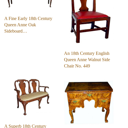
A Fine Early 18th Century
Queen Anne Oak
Sideboard…
An 18th Century English
Queen Anne Walnut Side
Chair No. 449
A Superb 18th Century