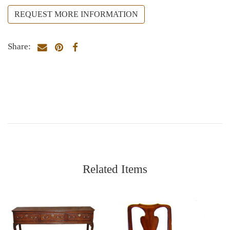
REQUEST MORE INFORMATION
Share:
Related Items