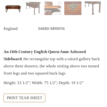
England
04680-M00056
An 18th Century English Queen Anne Ashwood
Sideboard
, the rectangular top with a raised gallery back
above three drawers, the whole resting above two turned
front legs and two squared back legs
Height: 33 1/2"; Width: 75 1/2"; Depth: 19 1/2"
PRINT TEAR SHEET