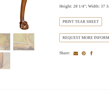
Height: 28 1/4"; Width: 37 3
PRINT TEAR SHEET
REQUEST MORE INFORM
Share: