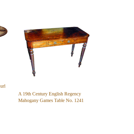
url
A 19th Century English Regency
Mahogany Games Table No. 1241