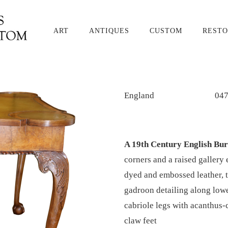
ART
ANTIQUES
CUSTOM
RESTO
England
04
A 19th Century English Bu
corners and a raised gallery
dyed and embossed leather, 
gadroon detailing along lowe
cabriole legs with acanthus-
claw feet