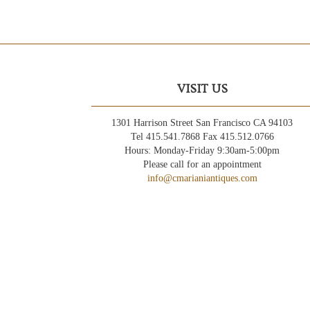
VISIT US
1301 Harrison Street San Francisco CA 94103
Tel 415.541.7868 Fax 415.512.0766
Hours: Monday-Friday 9:30am-5:00pm
Please call for an appointment
info@cmarianiantiques.com