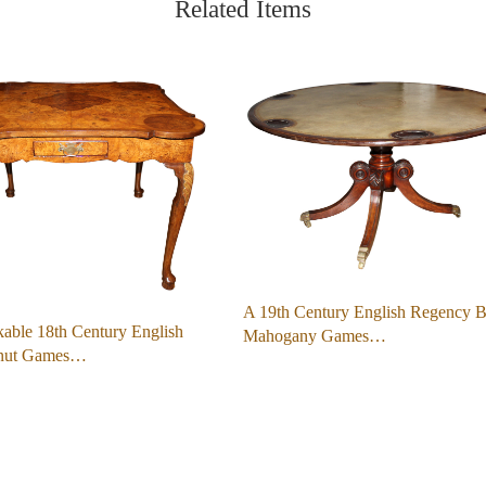
Related Items
A 19th Century English Regency B
able 18th Century English
Mahogany Games…
lnut Games…