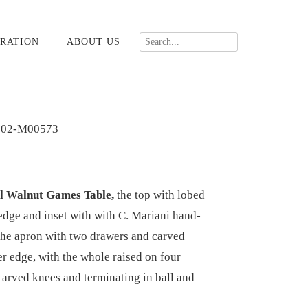
RATION
ABOUT US
702-M00573
rl Walnut Games Table,
the top with lobed
 edge and inset with with C. Mariani hand-
the apron with two drawers and carved
r edge, with the whole raised on four
carved knees and terminating in ball and