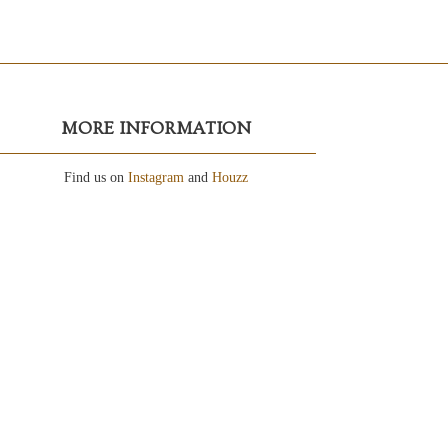
MORE INFORMATION
Find us on
Instagram
and
Houzz