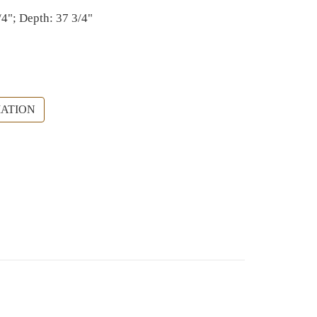
/4"; Depth: 37 3/4"
ATION