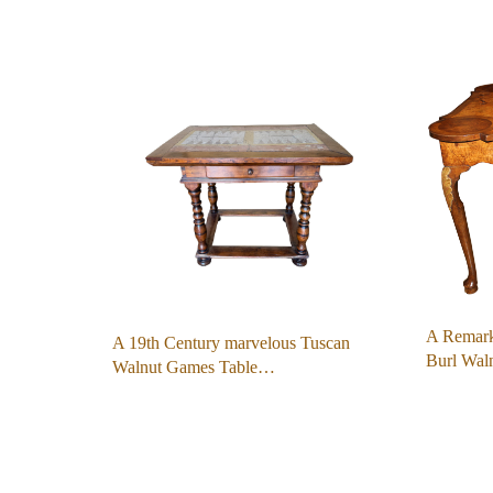
A Remark
A 19th Century marvelous Tuscan
Burl Wa
Walnut Games Table…