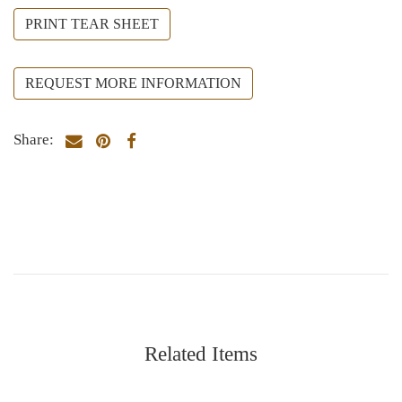
PRINT TEAR SHEET
REQUEST MORE INFORMATION
Share:
Related Items