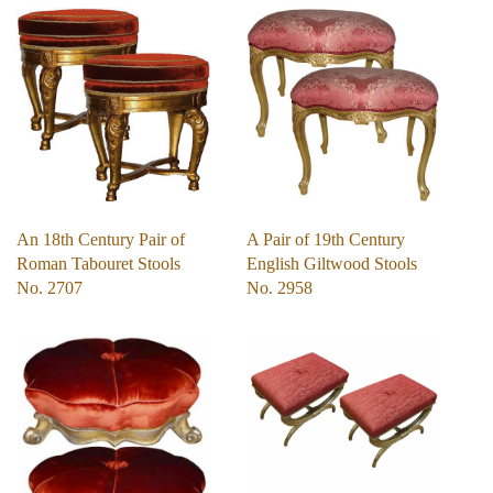
An 18th Century Pair of
A Pair of 19th Century
Roman Tabouret Stools
English Giltwood Stools
No. 2707
No. 2958