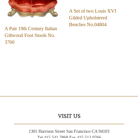
A Set of two Louis XVI
Gilded Upholstered
Benches No.04804
A Pair 19th Century Italian
Giltwood Foot Stools No.
3760
VISIT US
1301 Harrison Street San Francisco CA 94103
Tel 415.541.7868 Fax 415.512.0766