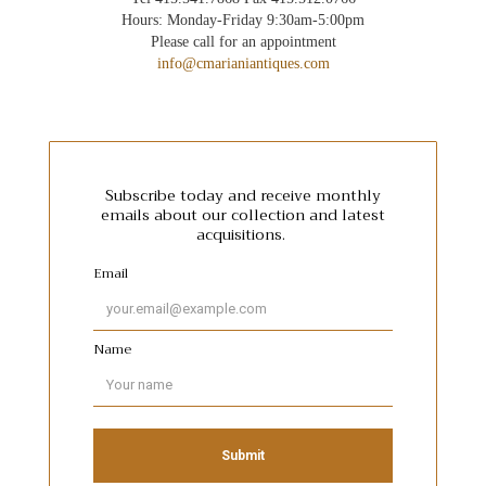
Hours: Monday-Friday 9:30am-5:00pm
Please call for an appointment
info@cmarianiantiques.com