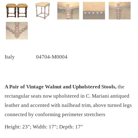
Italy
04704-M0004
A Pair of Vintage Walnut and Upholstered Stools,
the
rectangular seats now upholstered in C. Mariani antiqued
leather and accented with nailhead trim, above turned legs
connected by conforming perimeter stretchers
Height: 23"; Width: 17"; Depth: 17"