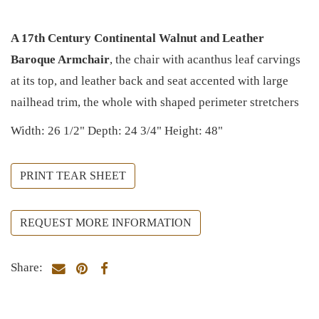
A 17th Century Continental Walnut and Leather
Baroque Armchair
, the chair with acanthus leaf carvings
at its top, and leather back and seat accented with large
nailhead trim, the whole with shaped perimeter stretchers
Width: 26 1/2" Depth: 24 3/4" Height: 48"
PRINT TEAR SHEET
REQUEST MORE INFORMATION
Share: