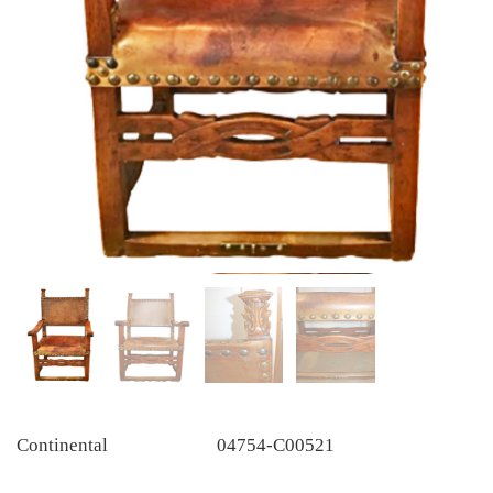
Continental
04754-C00521