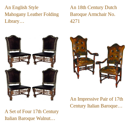
An English Style
An 18th Century Dutch
Mahogany Leather Folding
Baroque Armchair No.
Library…
4271
An Impressive Pair of 17th
Century Italian Baroque…
A Set of Four 17th Century
Italian Baroque Walnut…