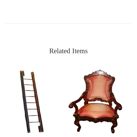
Related Items