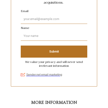
MORE INFORMATION