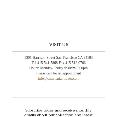
VISIT US
1301 Harrison Street San Francisco CA 94103
Tel 415.541.7868 Fax 415.512.0766
Hours: Monday-Friday 9:30am-5:00pm
Please call for an appointment
info@cmarianiantiques.com