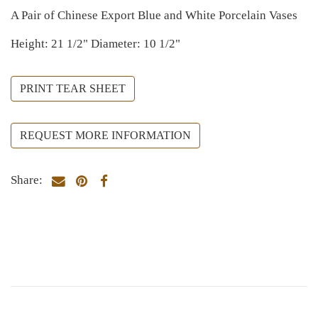
A Pair of Chinese Export Blue and White Porcelain Vases
Height: 21 1/2" Diameter: 10 1/2"
PRINT TEAR SHEET
REQUEST MORE INFORMATION
Share: