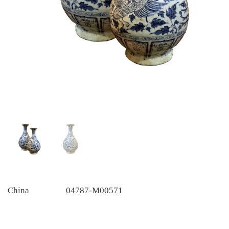
China
04787-M00571