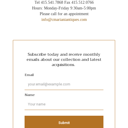
Tel 415.541.7868 Fax 415.512.0766
Hours: Monday-Friday 9:30am-5:00pm
Please call for an appointment
info@cmarianiantiques.com