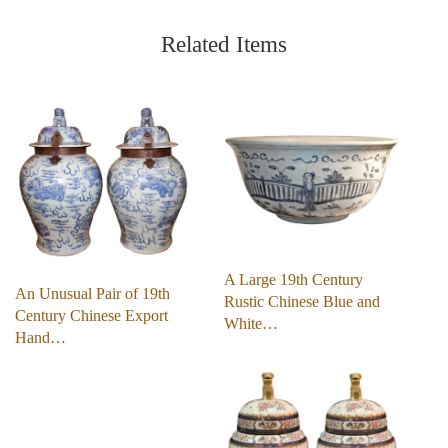
Related Items
A Large 19th Century
An Unusual Pair of 19th
Rustic Chinese Blue and
Century Chinese Export
White…
Hand…