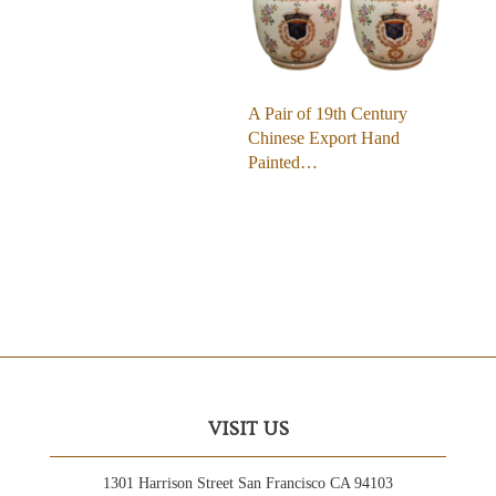
A Pair of 19th Century
Chinese Export Hand
Painted…
VISIT US
1301 Harrison Street San Francisco CA 94103