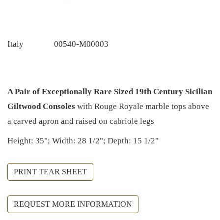
Italy
00540-M00003
A Pair of Exceptionally Rare Sized 19th Century Sicilian
Giltwood Consoles
with Rouge Royale marble tops above
a carved apron and raised on cabriole legs
Height: 35"; Width: 28 1/2"; Depth: 15 1/2"
PRINT TEAR SHEET
REQUEST MORE INFORMATION