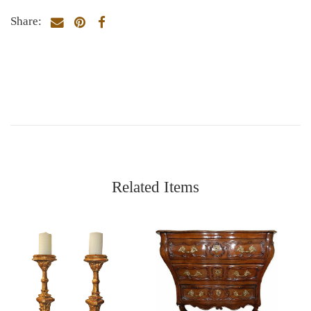
Share:
Related Items