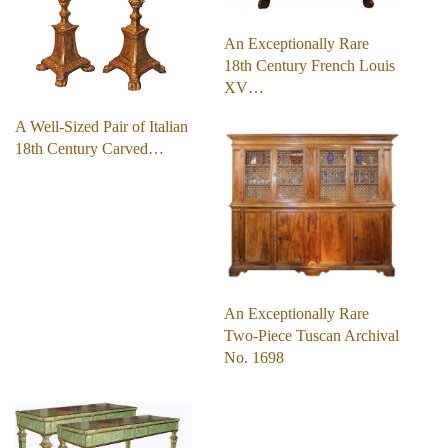
An Exceptionally Rare
18th Century French Louis
XV…
A Well-Sized Pair of Italian
18th Century Carved…
An Exceptionally Rare
Two-Piece Tuscan Archival
No. 1698