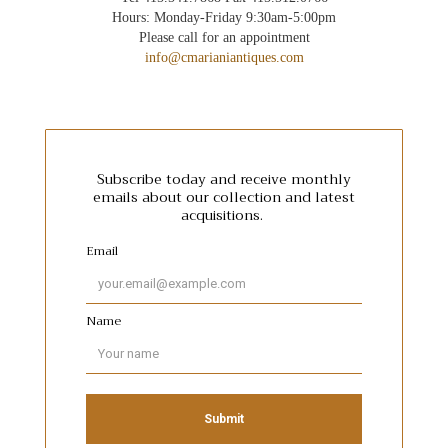
Hours: Monday-Friday 9:30am-5:00pm
Please call for an appointment
info@cmarianiantiques.com