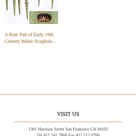
A Rare Pair of Early 19th
Century Italian Scagliola…
VISIT US
1301 Harrison Street San Francisco CA 94103
Tel 415.541.7868 Fax 415.512.0766