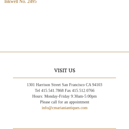
Inkwell No. 2495
VISIT US
1301 Harrison Street San Francisco CA 94103
Tel 415.541.7868 Fax 415.512.0766
Hours: Monday-Friday 9:30am-5:00pm
Please call for an appointment
info@cmarianiantiques.com