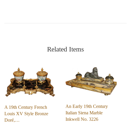
Related Items
An Early 19th Century
A 19th Century French
Italian Siena Marble
Louis XV Style Bronze
Inkwell No. 3226
Doré,…