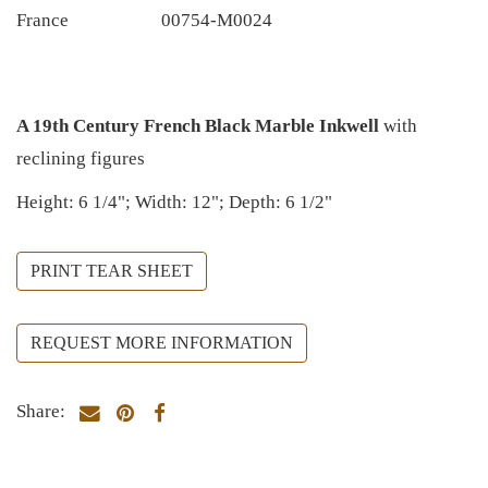
France
00754-M0024
A 19th Century French Black Marble Inkwell
with
reclining figures
Height: 6 1/4"; Width: 12"; Depth: 6 1/2"
PRINT TEAR SHEET
REQUEST MORE INFORMATION
Share: