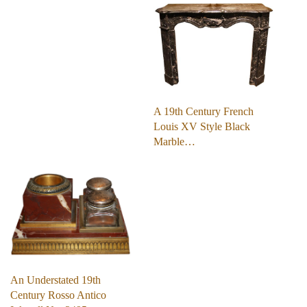
A 19th Century French
Louis XV Style Black
Marble…
An Understated 19th
Century Rosso Antico