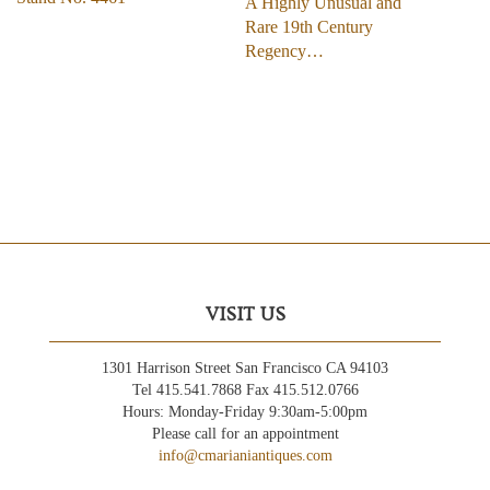
A Highly Unusual and
Rare 19th Century
Regency…
VISIT US
1301 Harrison Street San Francisco CA 94103
Tel 415.541.7868 Fax 415.512.0766
Hours: Monday-Friday 9:30am-5:00pm
Please call for an appointment
info@cmarianiantiques.com