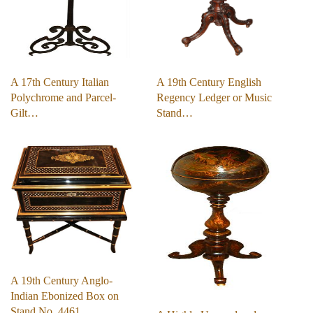
A 17th Century Italian
A 19th Century English
Polychrome and Parcel-
Regency Ledger or Music
Gilt…
Stand…
A 19th Century Anglo-
Indian Ebonized Box on
Stand No. 4461