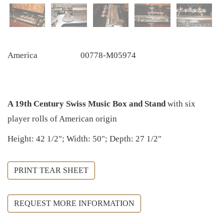
America
00778-M05974
A 19th Century Swiss Music Box and Stand
with six
player rolls of American origin
Height: 42 1/2"; Width: 50"; Depth: 27 1/2"
PRINT TEAR SHEET
REQUEST MORE INFORMATION