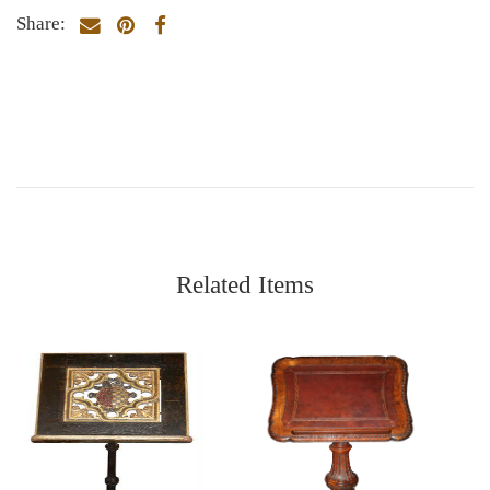
Share:
Related Items